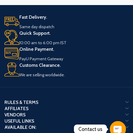
Fast Delivery.
Same day dispatch
Quick Support.
10:00 am to 6:00 pm IST
Online Payment.
PayU Payment Gateway
Customs Clearance.
We are selling worldwide.
RULES & TERMS
AFFILIATES
VENDORS
USEFUL LINKS
AVAILABLE ON:
Contact us