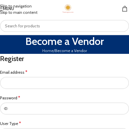
Skip to navigation
MENU
Skip to main content
Become a Vendor
Home
Become a Vendor
Register
*
Email address
*
Password
*
User Type