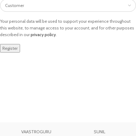
Your personal data will be used to support your experience throughout
this website, to manage access to your account, and for other purposes
described in our
privacy policy
.
Register
VAASTROGURU
SUNIL