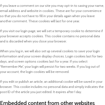
If you leave a comment on our site you may opt-in to saving your name,
email address and website in cookies. These are for your convenience
so that you do not have to fill in your details again when you leave
another comment. These cookies will last for one year.
If you visit our login page, we will set a temporary cookie to determine if
your browser accepts cookies. This cookie contains no personal data
and is discarded when you close your browser.
When you log in, we will also set up several cookies to save your login
information and your screen display choices. Login cookies last for two
days, and screen options cookies last for a year. If you select
“Remember Me”, your login will persist for two weeks. If you log out of
your account, the login cookies will be removed.
If you edit or publish an article, an additional cookie will be saved in your
browser. This cookie includes no personal data and simply indicates the
post ID of the article you just edited. It expires after 1 day.
Embedded content from other websites