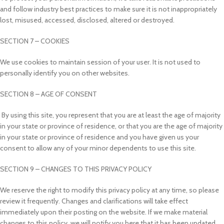
and follow industry best practices to make sure it is not inappropriately
lost, misused, accessed, disclosed, altered or destroyed.
SECTION 7 – COOKIES
We use cookies to maintain session of your user. It is not used to
personally identify you on other websites.
SECTION 8 – AGE OF CONSENT
By using this site, you represent that you are at least the age of majority
in your state or province of residence, or that you are the age of majority
in your state or province of residence and you have given us your
consent to allow any of your minor dependents to use this site.
SECTION 9 – CHANGES TO THIS PRIVACY POLICY
We reserve the right to modify this privacy policy at any time, so please
review it frequently. Changes and clarifications will take effect
immediately upon their posting on the website. If we make material
changes to this policy, we will notify you here that it has been updated,