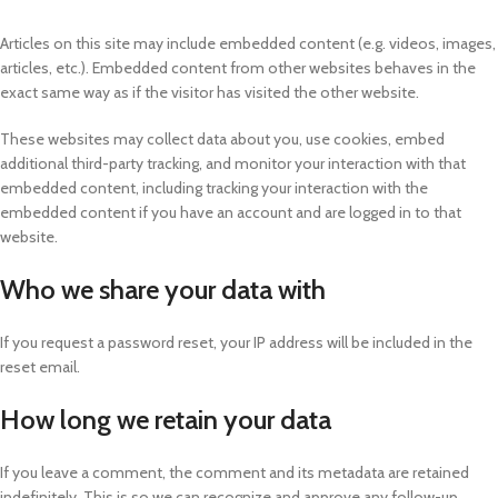
Articles on this site may include embedded content (e.g. videos, images,
articles, etc.). Embedded content from other websites behaves in the
exact same way as if the visitor has visited the other website.
These websites may collect data about you, use cookies, embed
additional third-party tracking, and monitor your interaction with that
embedded content, including tracking your interaction with the
embedded content if you have an account and are logged in to that
website.
Who we share your data with
If you request a password reset, your IP address will be included in the
reset email.
How long we retain your data
If you leave a comment, the comment and its metadata are retained
indefinitely. This is so we can recognize and approve any follow-up