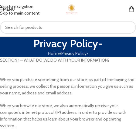
Skip to navigation
MENU
Skip to main content
Privacy Policy-
Home
Privacy Policy-
SECTION 1 – WHAT DO WE DO WITH YOUR INFORMATION?
When you purchase something from our store, as part of the buying and
selling process, we collect the personal information you give us such as
your name, address and email address.
When you browse our store, we also automatically receive your
computer’s internet protocol (IP) address in order to provide us with
information that helps us learn about your browser and operating
system.