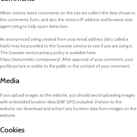
When visitors leave comments on the site we collect the data shown in
the comments form, and also the visitor’s IP address and browser user
agent string to help spam detection.
An anonymized string created from your email address (also called a
hash) may be provided to the Gravatar service to see if you are using it.
The Gravatar service privacy policy is available here:
https://automattic.com/privacy/. After approval of your comment, your
profile picture is visible to the public in the context of your comment.
Media
If you upload images to the website, you should avoid uploading images
with embedded location data (EXIF GPS) included. Visitors to the
website can download and extract any location data from images on the
website.
Cookies