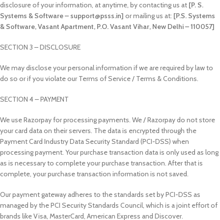
disclosure of your information, at anytime, by contacting us at
[P. S.
Systems & Software – support@psss.in]
or mailing us at:
[P.S. Systems
& Software, Vasant Apartment, P.O. Vasant Vihar, New Delhi – 110057]
SECTION 3 – DISCLOSURE
We may disclose your personal information if we are required by law to
do so or if you violate our Terms of Service / Terms & Conditions.
SECTION 4 – PAYMENT
We use Razorpay for processing payments. We / Razorpay do not store
your card data on their servers. The data is encrypted through the
Payment Card Industry Data Security Standard (PCI-DSS) when
processing payment. Your purchase transaction data is only used as long
as is necessary to complete your purchase transaction. After that is
complete, your purchase transaction information is not saved.
Our payment gateway adheres to the standards set by PCI-DSS as
managed by the PCI Security Standards Council, which is a joint effort of
brands like Visa, MasterCard, American Express and Discover.