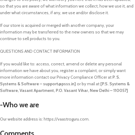
so that you are aware of what information we collect, how we use it, and
under what circumstances, if any, we use and/or disclose it.
If our store is acquired or merged with another company, your
information may be transferred to the new owners so that we may
continue to sell products to you.
QUESTIONS AND CONTACT INFORMATION
If you would like to: access, correct, amend or delete any personal
information we have about you, register a complaint, or simply want
more information contact our Privacy Compliance Officer at
P. S.
Systems & Software – support@psss.in]
or by mail at
[P.S. Systems &
Software, Vasant Apartment, P.O. Vasant Vihar, New Delhi – 110057]
-Who we are
Our website address is: https://vaastroguru.com.
Comments