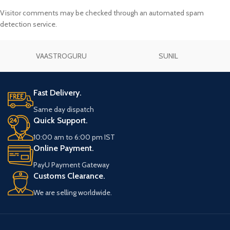
Visitor comments may be checked through an automated spam
detection service.
VAASTROGURU
SUNIL
Fast Delivery.
Same day dispatch
Quick Support.
10:00 am to 6:00 pm IST
Online Payment.
PayU Payment Gateway
Customs Clearance.
We are selling worldwide.