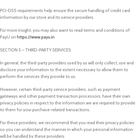
PCI-DSS requirements help ensure the secure handling of credit card
information by our store and its service providers.
For more insight, you may also want to read terms and conditions of
PayU on
https://www.payu.in
SECTION 5 – THIRD-PARTY SERVICES
In general, the third-party providers used by us will only collect, use and
disclose your information to the extent necessary to allow them to
perform the services they provide to us.
However, certain third-party service providers, such as payment
gateways and other payment transaction processors, have their own
privacy policies in respect to the information we are required to provide
to them for your purchase-related transactions.
For these providers, we recommend that you read their privacy policies
so you can understand the manner in which your personal information
will be handled by these providers.