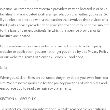
In particular, remember that certain providers may be located in or have
facilities that are located a different jurisdiction than either you or us. So
if you elect to proceed with a transaction that involves the services of a
third-party service provider, then your information may become subject
to the laws of the jurisdiction(s) in which that service provider or its
facilities are located.
Once you leave our store’s website or are redirected to a third-party
website or application, you are no longer governed by this Privacy Policy
or our website’s Terms of Service / Terms & Conditions.
Links
When you click on links on our store, they may direct you away from our
site. We are not responsible for the privacy practices of other sites and
encourage you to read their privacy statements.
SECTION 6 – SECURITY
To protect your personal information, we take reasonable precautions