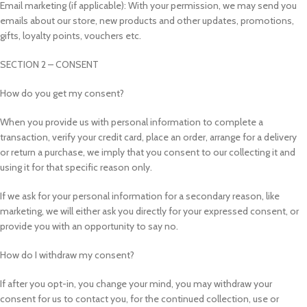
Email marketing (if applicable): With your permission, we may send you
emails about our store, new products and other updates, promotions,
gifts, loyalty points, vouchers etc.
SECTION 2 – CONSENT
How do you get my consent?
When you provide us with personal information to complete a
transaction, verify your credit card, place an order, arrange for a delivery
or return a purchase, we imply that you consent to our collecting it and
using it for that specific reason only.
If we ask for your personal information for a secondary reason, like
marketing, we will either ask you directly for your expressed consent, or
provide you with an opportunity to say no.
How do I withdraw my consent?
If after you opt-in, you change your mind, you may withdraw your
consent for us to contact you, for the continued collection, use or