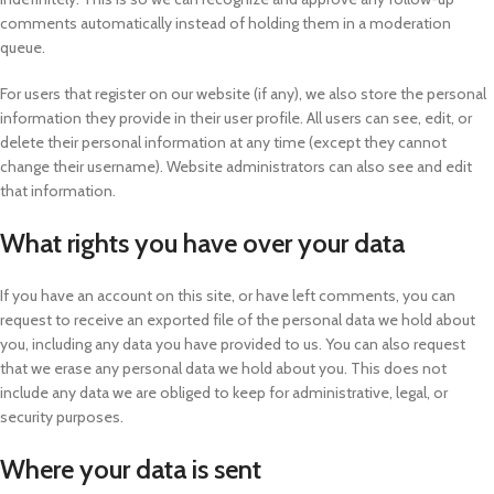
comments automatically instead of holding them in a moderation
queue.
For users that register on our website (if any), we also store the personal
information they provide in their user profile. All users can see, edit, or
delete their personal information at any time (except they cannot
change their username). Website administrators can also see and edit
that information.
What rights you have over your data
If you have an account on this site, or have left comments, you can
request to receive an exported file of the personal data we hold about
you, including any data you have provided to us. You can also request
that we erase any personal data we hold about you. This does not
include any data we are obliged to keep for administrative, legal, or
security purposes.
Where your data is sent