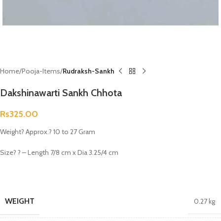
Home
Pooja-Items
Rudraksh-Sankh
Dakshinawarti Sankh Chhota
Rs
325.00
Weight? Approx.? 10 to 27 Gram
Size? ? – Length 7/8 cm x Dia 3.25/4 cm
WEIGHT
0.27 kg