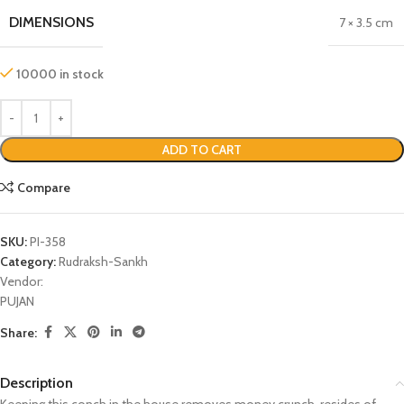
DIMENSIONS
7 × 3.5 cm
10000 in stock
ADD TO CART
Compare
SKU:
PI-358
Category:
Rudraksh-Sankh
Vendor:
PUJAN
Share:
Description