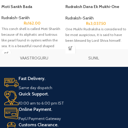
Moti Sankh Bada
Rudraksh Dana Ek Mukhi-One
Face Lab Certified
Rudraksh-Sankh
Rudraksh-Sankh
Rs
162.00
Rs
3,037.50
This conch shell is called Moti Shankh
One Mukhi Rudraksha is considered to
because of its aliphatic and lustrous
be most auspicious, it is said to have
like pearl found in oysters within the
been blessed by Lord Shiva himself.
sea. It is a beautiful round shaped
conch.
VAASTROGURU
SUNIL
Fast Delivery.
Same day dispatch
Quick Support.
10:00 am to 6:00 pm IST
Online Payment.
PayU Payment Gateway
Customs Clearance.