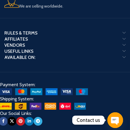
We are selling worldwide.
RULES & TERMS
AFFILIATES
VENDORS
USEFUL LINKS
AVAILABLE ON:
Payment System:
Shipping System:
Our Social Links:
Contact us