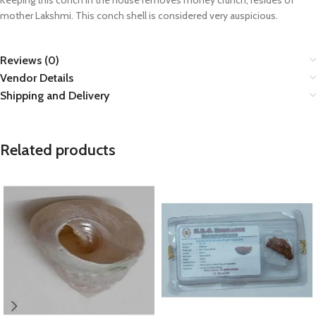
Keeping this conch in the house removes money crunch, resides of
mother Lakshmi. This conch shell is considered very auspicious.
Reviews (0)
Vendor Details
Shipping and Delivery
Related products