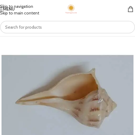
Skip to navigation
MENU
Skip to main content