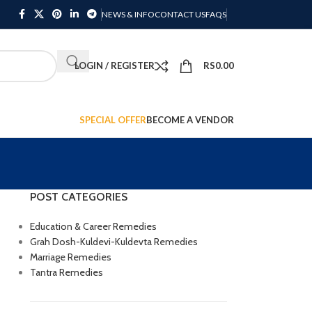
NEWS & INFO
CONTACT US
FAQS
LOGIN / REGISTER
RS
0.00
SPECIAL OFFER
BECOME A VENDOR
POST CATEGORIES
Education & Career Remedies
Grah Dosh-Kuldevi-Kuldevta Remedies
Marriage Remedies
Tantra Remedies