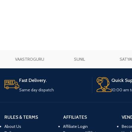
Prasan Kundli
VAASTROGURU
SUNIL
SATYA
Fast Delivery.
Quick Sup
Same day dispatch
10:00 am t
RULES & TERMS
AFFILIATES
VEN
About Us
Affiliate Login
Beco