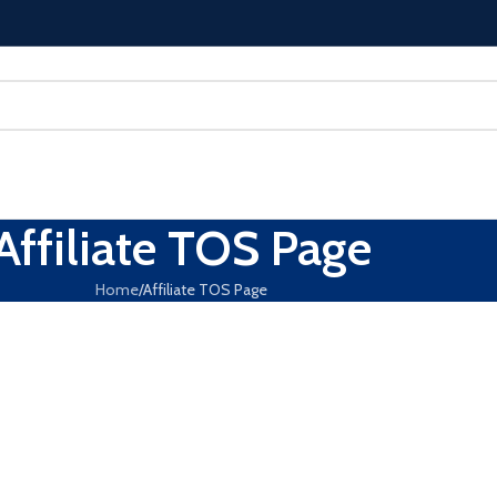
Affiliate TOS Page
Home
Affiliate TOS Page