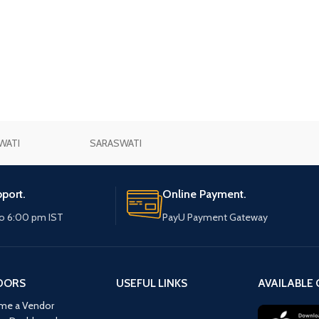
WATI
SARASWATI
port.
Online Payment.
o 6:00 pm IST
PayU Payment Gateway
DORS
USEFUL LINKS
AVAILABLE 
me a Vendor