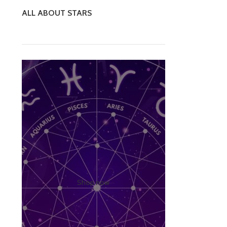
ALL ABOUT STARS
Shop now