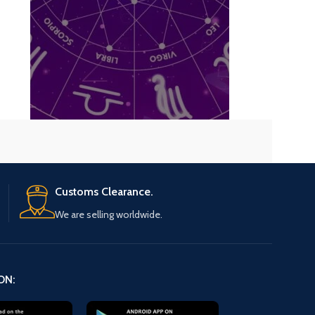
Know about your s
Get your past, present and future pred
planetary positio
Know Now
Customs Clearance.
We are selling worldwide.
ON: