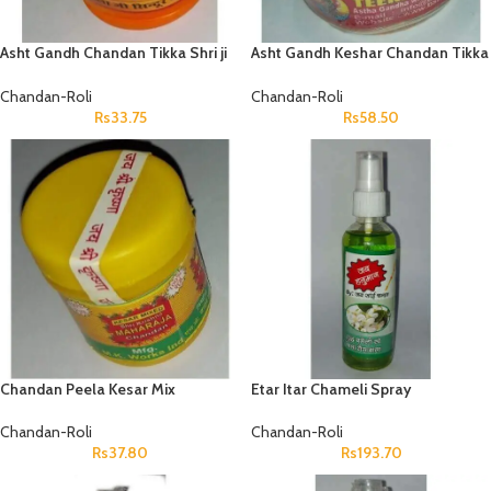
Asht Gandh Chandan Tikka Shri ji
Asht Gandh Keshar Chandan Tikka
Chandan Chhota
Shri ji Chandan Bada
Chandan-Roli
Chandan-Roli
Rs
33.75
Rs
58.50
Chandan Peela Kesar Mix
Etar Itar Chameli Spray
Maharaja Chandan
Chandan-Roli
Chandan-Roli
Rs
193.70
Rs
37.80