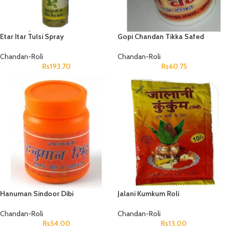
Etar Itar Tulsi Spray
Gopi Chandan Tikka Safed
Chandan-Roli
Chandan-Roli
Rs
193.70
Rs
60.75
Hanuman Sindoor Dibi
Jalani Kumkum Roli
Chandan-Roli
Chandan-Roli
Rs
54.00
Rs
13.00