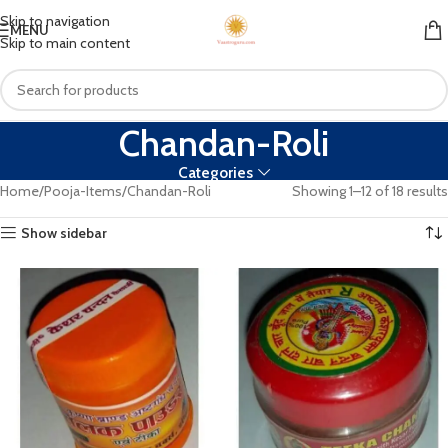
Skip to navigation
MENU
Skip to main content
Chandan-Roli
Categories
Home
Pooja-Items
Chandan-Roli
Showing 1–12 of 18 results
Show sidebar