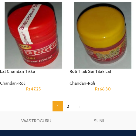
Lal Chandan Tikka
Roli Tilak Sai Tilak Lal
Chandan-Roli
Chandan-Roli
Rs
47.25
Rs
66.30
1
2
→
VAASTROGURU
SUNIL