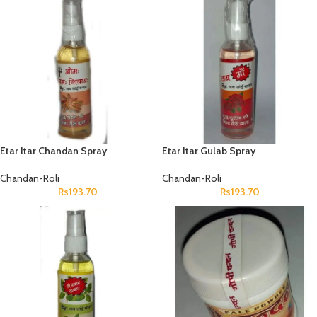
Etar Itar Chandan Spray
Etar Itar Gulab Spray
Chandan-Roli
Chandan-Roli
Rs
193.70
Rs
193.70