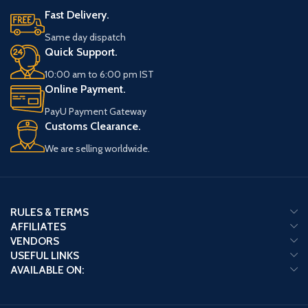
Fast Delivery.
Same day dispatch
Quick Support.
10:00 am to 6:00 pm IST
Online Payment.
PayU Payment Gateway
Customs Clearance.
We are selling worldwide.
RULES & TERMS
AFFILIATES
VENDORS
USEFUL LINKS
AVAILABLE ON: