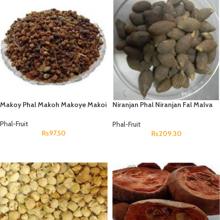
Makoy Phal Makoh Makoye Makoi
Niranjan Phal Niranjan Fal Malva
Nuts Sterculia Lychnophora
Phal-Fruit
Phal-Fruit
Rs
97.50
Rs
209.30