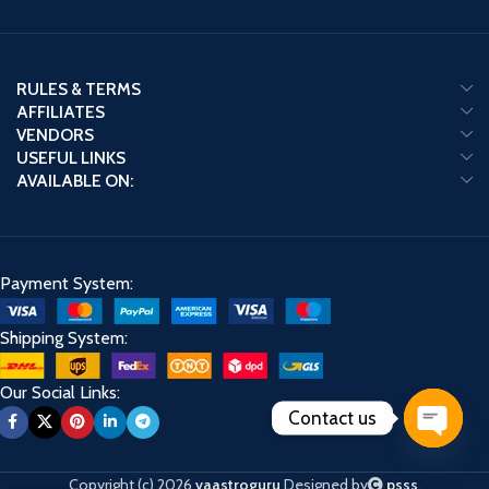
RULES & TERMS
AFFILIATES
VENDORS
USEFUL LINKS
AVAILABLE ON:
Payment System:
Shipping System:
Our Social Links:
Contact us
Open
chaty
Copyright (c) 2026
vaastroguru
Designed by
psss
.