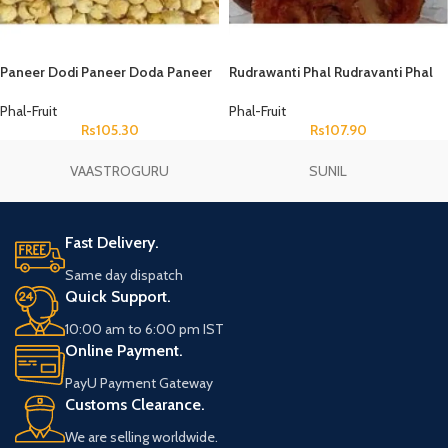
Paneer Dodi Paneer Doda Paneer
Rudrawanti Phal Rudravanti Phal
Fruit Paneer Phal Withania
Rudanti Fal Cressa Cretica
Coagulans
Phal-Fruit
Phal-Fruit
Rs
105.30
Rs
107.90
VAASTROGURU
SUNIL
Fast Delivery.
Same day dispatch
Quick Support.
10:00 am to 6:00 pm IST
Online Payment.
PayU Payment Gateway
Customs Clearance.
We are selling worldwide.