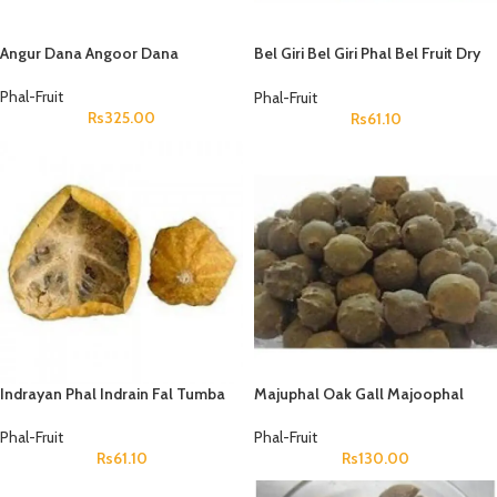
Angur Dana Angoor Dana
Bel Giri Bel Giri Phal Bel Fruit Dry
Aegle Marmelos Wood Apple
Phal-Fruit
Phal-Fruit
Rs
325.00
Rs
61.10
Indrayan Phal Indrain Fal Tumba
Majuphal Oak Gall Majoophal
Indrayun Bitter Apple Citrullus
Manjakani Quercus Infectoria
Colocynthis
Phal-Fruit
Phal-Fruit
Rs
61.10
Rs
130.00