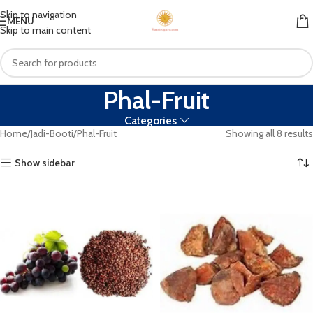
Skip to navigation
MENU
Skip to main content
Phal-Fruit
Categories
Home
Jadi-Booti
Phal-Fruit
Showing all 8 results
Show sidebar