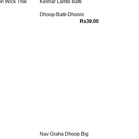
on Wick Thik
Keshar Lambi Batti
Dhoop-Batti-Dhooni
Rs
39.00
 your stars
, present and
ions based on
ry position
 Now
Nav Graha Dhoop Big