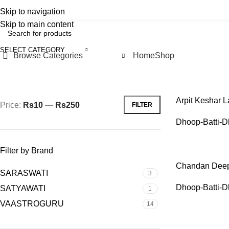
Skip to navigation
Pilgrim
Earn with Us
POINTS & REWARDS
Skip to main content
SELECT CATEGORY
Browse Categories
Home
Shop
Filter by price
Home
Pooja-I
Arpit Keshar La
Price:
Rs10
—
Rs250
FILTER
Dhoop-Batti-D
Filter by Brand
Chandan Deep 
SARASWATI
3
Dhoop-Batti-D
SATYAWATI
1
VAASTROGURU
14