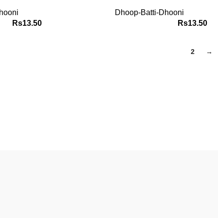
hooni
Dhoop-Batti-Dhooni
Rs
13.50
Rs
13.50
1
2
→