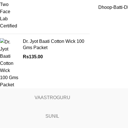
Dhoop-Batti-D
Dr. Jyot Baati Cotton Wick 100
Gms Packet
Rs
135.00
VAASTROGURU
SUNIL