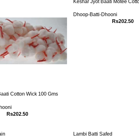
Keshar Jyot Baati Motee Cott
100 Gms Packet
Dhoop-Batti-Dhooni
Rs
202.50
HOP
Know about
Baati Cotton Wick 100 Gms
Get your past
future predict
hooni
your planeta
Rs
202.50
Know
ain
Lambi Batti Safed