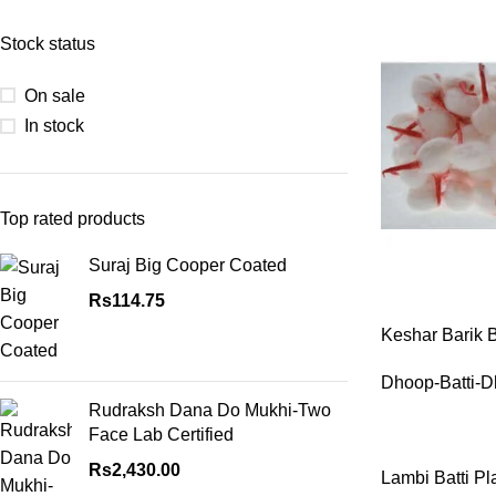
Stock status
On sale
In stock
Top rated products
Suraj Big Cooper Coated
ASTROLOGY - S
Rs
114.75
Horoscope
Keshar Barik 
Match Making
Packet
HOT
Dhoop-Batti-D
Subh Muhurat
Rudraksh Dana Do Mukhi-Two
Jyotish Pramarsh
Face Lab Certified
Prasan Kundli
Rs
2,430.00
Lambi Batti Pl