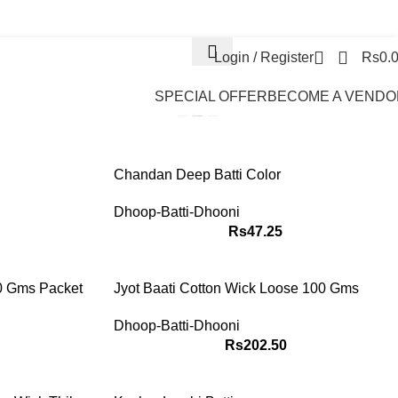
News & Info
Contact Us
FAQs
Login / Register
Rs
0.
EMS
s
SPECIAL OFFER
BECOME A VENDO
Show
9
12
18
24
Chandan Deep Batti Color
Dhoop-Batti-Dhooni
Rs
47.25
00 Gms Packet
Jyot Baati Cotton Wick Loose 100 Gms
Dhoop-Batti-Dhooni
Rs
202.50