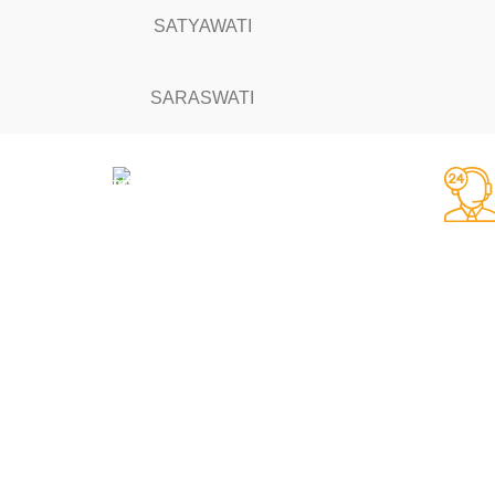
SATYAWATI
SARASWATI
Fast Delivery.
Same day dispatch
RULES & TERMS
AFFILIATES
About Us
Affiliate Login
Delivery-
Become an Affiliate
Privacy Policy-
Affiliate Portal
Terms & Conditions-
Affiliate Reset Passw
Refund & Returns-
Affiliate TOS Page