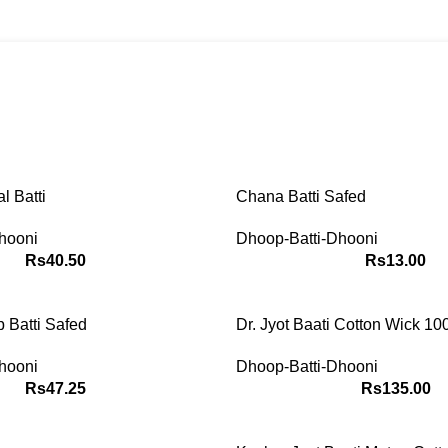
Dhoop-Batti-Dhooni
ACCESSORIES
ASTROLOGY
JADI-BOOTI
POOJA-IT
0 Products
5 Products
58 Products
228 Product
tems
Dhoop-Batti-Dhooni
l Batti
Chana Batti Safed
hooni
Dhoop-Batti-Dhooni
Rs
40.50
Rs
13.00
Batti Safed
Dr. Jyot Baati Cotton Wick 1
hooni
Dhoop-Batti-Dhooni
Rs
47.25
Rs
135.00