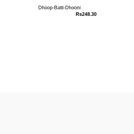
Dhoop-Batti-Dhooni
Rs
248.30