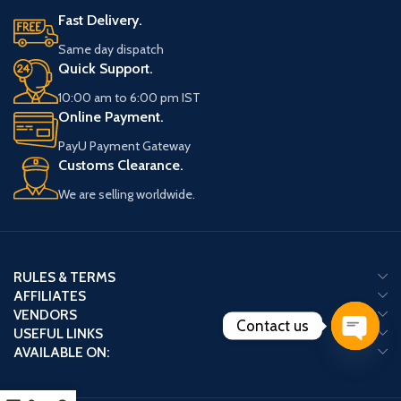
Fast Delivery.
Same day dispatch
Quick Support.
10:00 am to 6:00 pm IST
Online Payment.
PayU Payment Gateway
Customs Clearance.
We are selling worldwide.
RULES & TERMS
AFFILIATES
VENDORS
Contact us
USEFUL LINKS
AVAILABLE ON:
Open
chaty