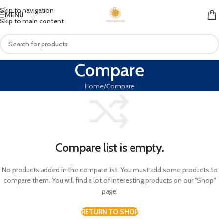
Skip to navigation
MENU
Skip to main content
Compare
Home
Compare
Compare list is empty.
No products added in the compare list. You must add some products to
compare them. You will find a lot of interesting products on our "Shop"
page.
RETURN TO SHOP