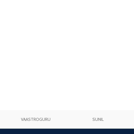
VAASTROGURU
SUNIL