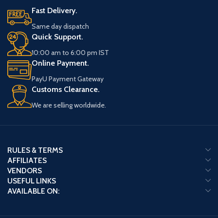
Fast Delivery.
Same day dispatch
Quick Support.
10:00 am to 6:00 pm IST
Online Payment.
PayU Payment Gateway
Customs Clearance.
We are selling worldwide.
RULES & TERMS
AFFILIATES
VENDORS
USEFUL LINKS
AVAILABLE ON: