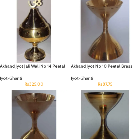
Akhand Jyot Jali Wali No 14 Peetal
Akhand Jyot No 10 Peetal Brass
Jyot-Ghanti
Jyot-Ghanti
Rs
325.00
Rs
87.75