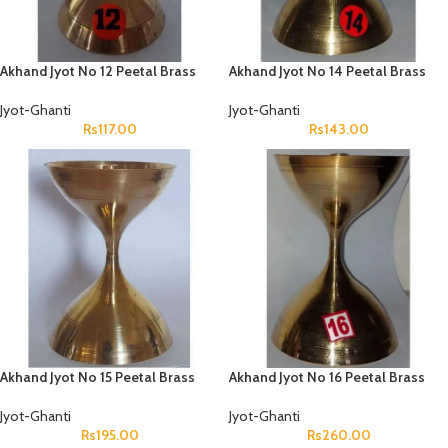
Akhand Jyot No 12 Peetal Brass
Akhand Jyot No 14 Peetal Brass
Jyot-Ghanti
Jyot-Ghanti
Rs
117.00
Rs
143.00
Akhand Jyot No 15 Peetal Brass
Akhand Jyot No 16 Peetal Brass
Jyot-Ghanti
Jyot-Ghanti
Rs
195.00
Rs
260.00