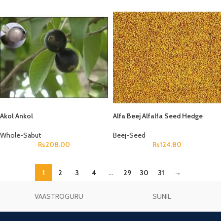
Akol Ankol
Alfa Beej Alfalfa Seed Hedge
Lucerne Seeds Medicago Sativa
Whole-Sabut
Beej-Seed
Rs
208.00
Rs
124.80
1
2
3
4
…
29
30
31
→
VAASTROGURU
SUNIL