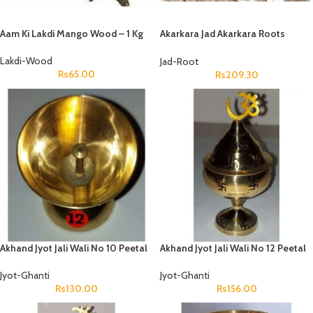
Aam Ki Lakdi Mango Wood – 1 Kg
Akarkara Jad Akarkara Roots
Anacyclus Pyrethrum Pellitory
Roots
Lakdi-Wood
Jad-Root
Rs
65.00
Rs
209.30
Akhand Jyot Jali Wali No 10 Peetal
Akhand Jyot Jali Wali No 12 Peetal
Jyot-Ghanti
Jyot-Ghanti
Rs
130.00
Rs
156.00