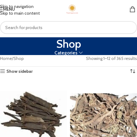
Skip to navigation
MENU
Skip to main content
Shop
Categories
Home
Shop
Showing 1–12 of 365 results
Show sidebar