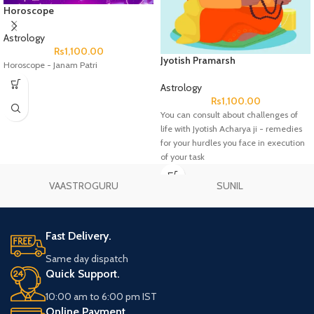
Horoscope
Astrology
Rs
1,100.00
Jyotish Pramarsh
Horoscope - Janam Patri
Astrology
Rs
1,100.00
You can consult about challenges of
life with Jyotish Acharya ji - remedies
for your hurdles you face in execution
of your task
VAASTROGURU
SUNIL
Fast Delivery.
Same day dispatch
Quick Support.
10:00 am to 6:00 pm IST
Online Payment.