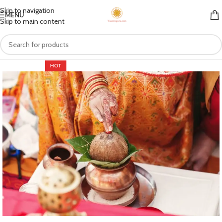
Skip to navigation
MENU
Skip to main content
HOT