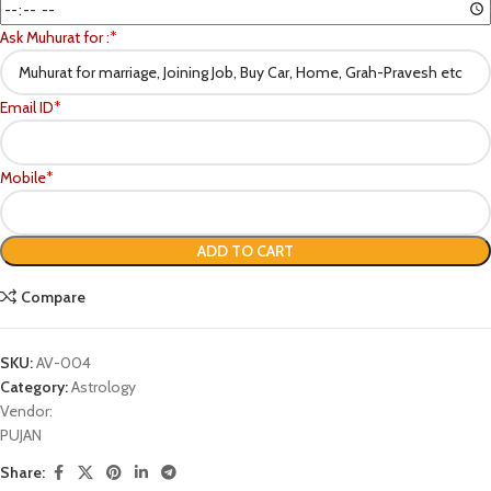
Ask Muhurat for :
*
Email ID
*
Mobile
*
ADD TO CART
Compare
SKU:
AV-004
Category:
Astrology
Vendor:
PUJAN
Share: