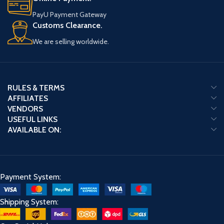
PayU Payment Gateway
Customs Clearance.
We are selling worldwide.
RULES & TERMS
AFFILIATES
VENDORS
USEFUL LINKS
AVAILABLE ON:
Payment System:
Shipping System: