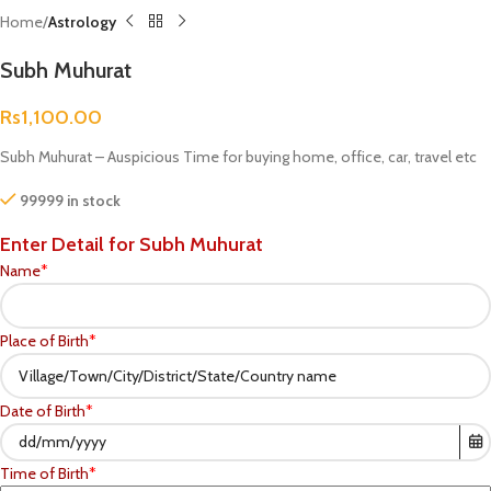
Home
Astrology
Subh Muhurat
Rs
1,100.00
Subh Muhurat – Auspicious Time for buying home, office, car, travel etc
99999 in stock
Enter Detail for Subh Muhurat
Name
*
Place of Birth
*
Date of Birth
*
Time of Birth
*