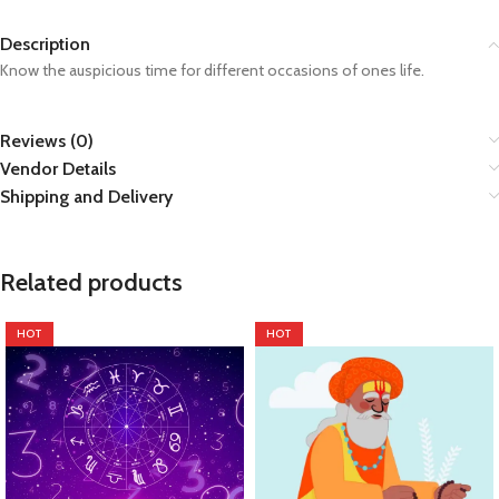
Description
Know the auspicious time for different occasions of ones life.
Reviews (0)
Vendor Details
Shipping and Delivery
Related products
HOT
HOT