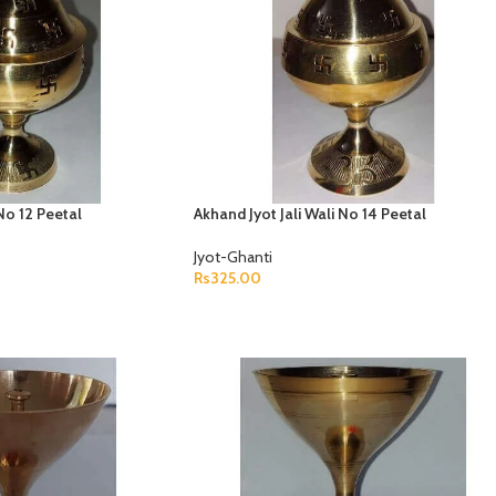
 No 12 Peetal
Akhand Jyot Jali Wali No 14 Peetal
Jyot-Ghanti
Rs
325.00
ADD TO CART