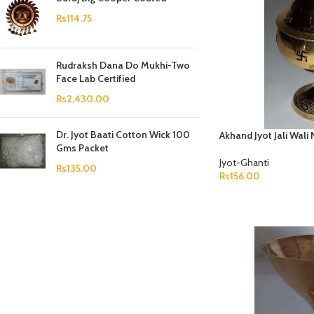
Prasan Kundli
Rs
114.75
Rudraksh Dana Do Mukhi-Two
Face Lab Certified
Rs
2,430.00
Dr. Jyot Baati Cotton Wick 100
Akhand Jyot Jali Wali
Gms Packet
Jyot-Ghanti
Rs
135.00
Rs
156.00
ADD TO CART