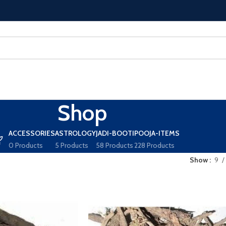
Shop
ACCESSORIES
ASTROLOGY
JADI-BOOTI
POOJA-ITEMS
0 Products
5 Products
58 Products
228 Products
Show
9