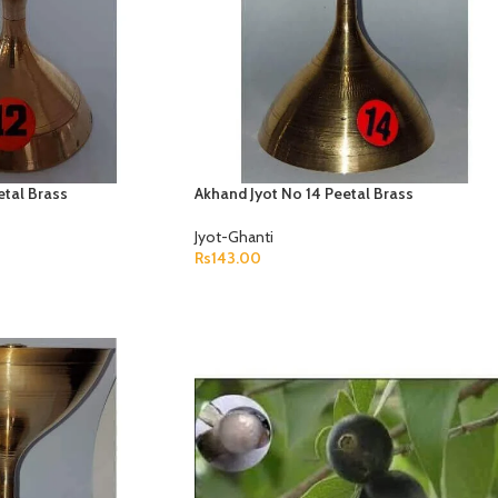
etal Brass
Akhand Jyot No 14 Peetal Brass
Jyot-Ghanti
Rs
143.00
ADD TO CART