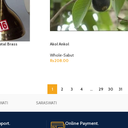
etal Brass
Akol Ankol
Whole-Sabut
Rs
208.00
ADD TO CART
1
2
3
4
…
29
30
31
WATI
SARASWATI
port.
Online Payment.