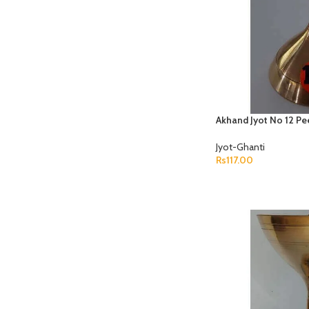
Akhand Jyot No 12 Pe
Jyot-Ghanti
Rs
117.00
ADD TO CART