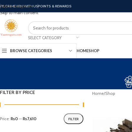
Skip to navigation
PILGRIM
EARN WITH US
POINTS & REWARDS
Skip to main content
SELECT CATEGORY
BROWSE CATEGORIES
HOME
SHOP
FILTER BY PRICE
Home
Shop
Price:
Rs0
—
Rs7,610
FILTER