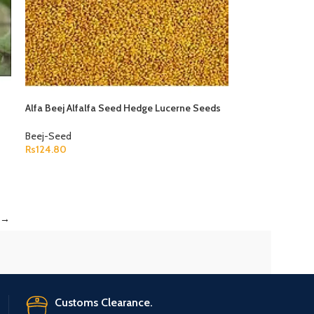
Alfa Beej Alfalfa Seed Hedge Lucerne Seeds
Medicago Sativa
Beej-Seed
Rs
124.80
ADD TO CART
→
Customs Clearance.