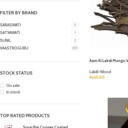
FILTER BY BRAND
SARASWATI
5
SATYAWATI
1
SUNIL
2
VAASTROGURU
357
Aam Ki Lakdi Mango 
Lakdi-Wood
STOCK STATUS
Rs
65.00
ASTROLOGY - SHO
On sale
ADD TO CART
In stock
Horoscope
Match Making
HOT
Subh Muhurat
TOP RATED PRODUCTS
Jyotish Pramarsh
Suraj Big Cooper Coated