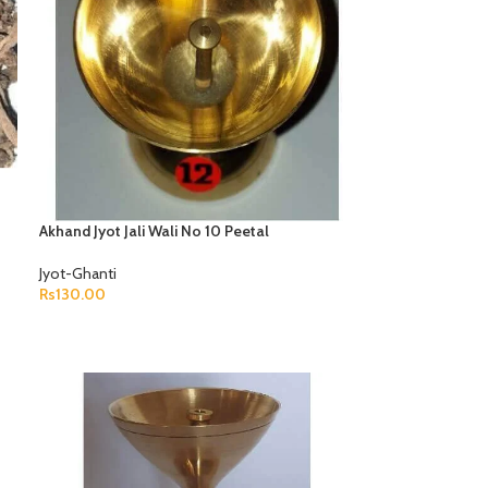
Akhand Jyot Jali Wali No 10 Peetal
Jyot-Ghanti
Rs
130.00
ADD TO CART