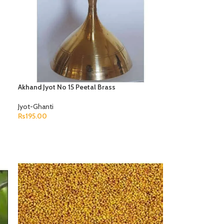
Akhand Jyot No 15 Peetal Brass
Jyot-Ghanti
Rs
195.00
ADD TO CART