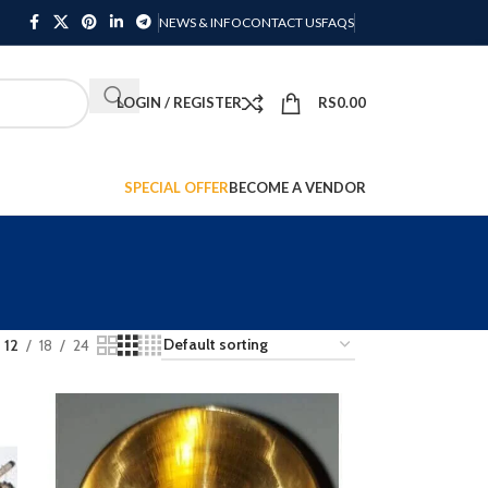
NEWS & INFO
CONTACT US
FAQS
LOGIN / REGISTER
RS
0.00
SPECIAL OFFER
BECOME A VENDOR
12
18
24