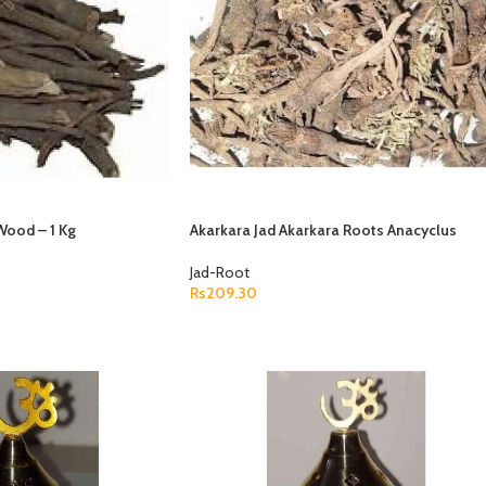
Wood – 1 Kg
Akarkara Jad Akarkara Roots Anacyclus
Pyrethrum Pellitory Roots
Jad-Root
Rs
209.30
P
ADD TO CART