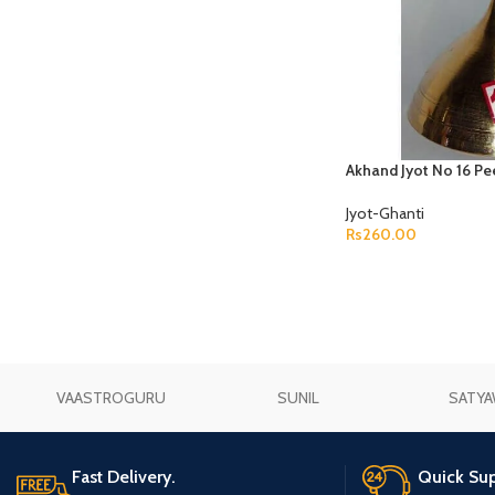
Akhand Jyot No 16 Pe
Jyot-Ghanti
Rs
260.00
ADD TO CART
VAASTROGURU
SUNIL
SATYA
Fast Delivery.
Quick Sup