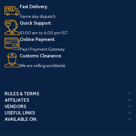
Fast Delivery.
Same day dispatch
Quick Support.
10:00 am to 6:00 pm IST
Online Payment.
PayU Payment Gateway
Customs Clearance.
We are selling worldwide.
RULES & TERMS
AFFILIATES
VENDORS
USEFUL LINKS
AVAILABLE ON: