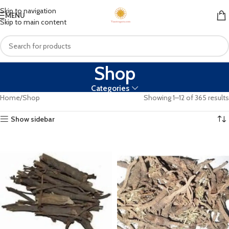
Skip to navigation
MENU
Skip to main content
Shop
Categories
Home
Shop
Showing 1–12 of 365 results
Show sidebar