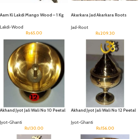
Aam Ki Lakdi Mango Wood – 1 Kg
Akarkara Jad Akarkara Roots
Anacyclus Pyrethrum Pellitory
Roots
Lakdi-Wood
Jad-Root
Rs
65.00
Rs
209.30
Akhand Jyot Jali Wali No 10 Peetal
Akhand Jyot Jali Wali No 12 Peetal
Jyot-Ghanti
Jyot-Ghanti
Rs
130.00
Rs
156.00