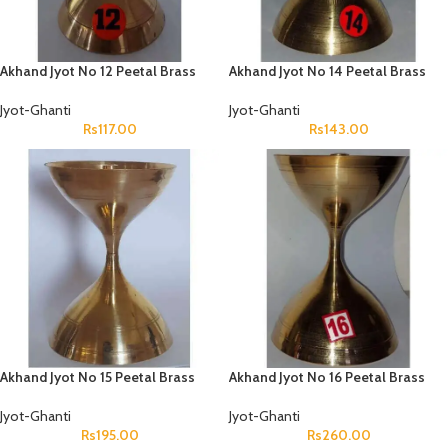
Akhand Jyot No 12 Peetal Brass
Akhand Jyot No 14 Peetal Brass
Jyot-Ghanti
Jyot-Ghanti
Rs
117.00
Rs
143.00
Akhand Jyot No 15 Peetal Brass
Akhand Jyot No 16 Peetal Brass
Jyot-Ghanti
Jyot-Ghanti
Rs
195.00
Rs
260.00