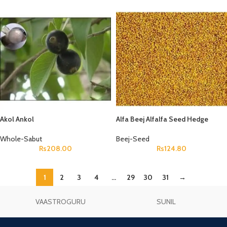
Akol Ankol
Alfa Beej Alfalfa Seed Hedge
Lucerne Seeds Medicago Sativa
Whole-Sabut
Beej-Seed
Rs
208.00
Rs
124.80
1
2
3
4
…
29
30
31
→
VAASTROGURU
SUNIL