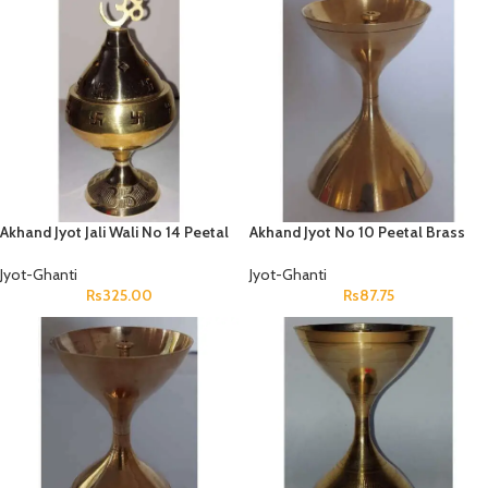
Akhand Jyot Jali Wali No 14 Peetal
Akhand Jyot No 10 Peetal Brass
Jyot-Ghanti
Jyot-Ghanti
Rs
325.00
Rs
87.75