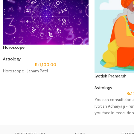
Horoscope
Astrology
Rs
1,100.00
Horoscope - Janam Patri
Jyotish Pramarsh
Astrology
Rs
1
You can consult about
Jyotish Acharya ji - r
you face in execution