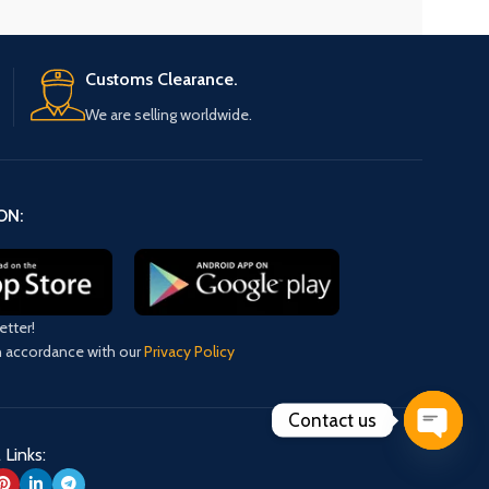
Customs Clearance.
We are selling worldwide.
ON:
etter!
in accordance with our
Privacy Policy
Contact us
 Links:
Open
chaty