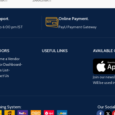
WATI
SARASWATI
port.
Online Payment.
o 6:00 pm IST
PayU Payment Gateway
DORS
USEFUL LINKS
AVAILABLE 
me a Vendor
or Dashboard-
s List-
ct Us
Join our newsl
Will be used 
ping System:
Our Social