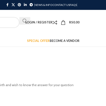
NEWS & INFO
CONTACT US
FAQS
LOGIN / REGISTER
RS
0.00
SPECIAL OFFER
BECOME A VENDOR
 birth and wish to know the answer for your question