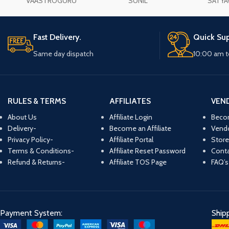
VAASTROGURU
SUNIL
SATYA
Fast Delivery.
Quick Sup
Same day dispatch
10:00 am t
RULES & TERMS
AFFILIATES
VEN
About Us
Affiliate Login
Beco
Delivery-
Become an Affiliate
Vend
Privacy Policy-
Affiliate Portal
Store
Terms & Conditions-
Affiliate Reset Password
Conta
Refund & Returns-
Affiliate TOS Page
FAQ’s
Payment System:
Ship