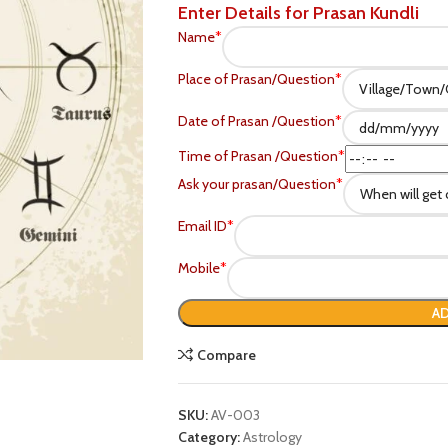
Enter Details for Prasan Kundli
Name
*
Place of Prasan/Question
*
Date of Prasan /Question
*
Time of Prasan /Question
*
Ask your prasan/Question
*
Email ID
*
Mobile
*
P
AD
Compare
SKU:
AV-003
Category:
Astrology