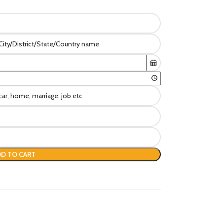
D TO CART