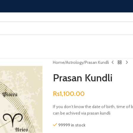
Home
Astrology
Prasan Kundli
Prasan Kundli
Rs
1,100.00
If you don’t know the date of birth, time of
can be achived via prasan kundli
99999 in stock