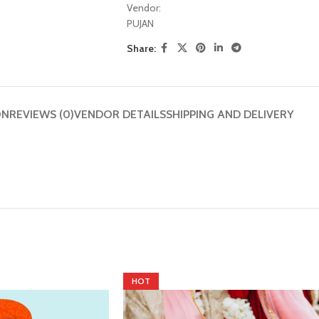
Vendor:
PUJAN
Share:
ON
REVIEWS (0)
VENDOR DETAILS
SHIPPING AND DELIVERY
HOT