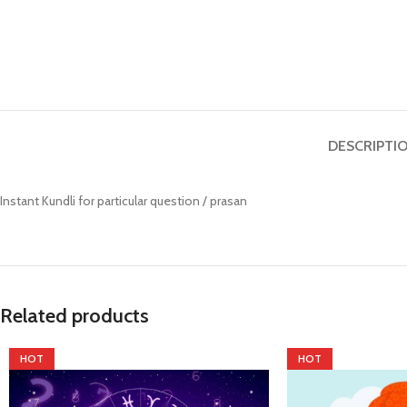
Prasan Kundli
DESCRIPTI
Instant Kundli for particular question / prasan
Related products
HOT
HOT