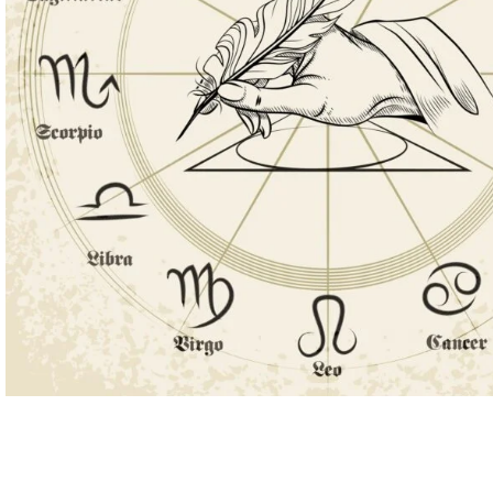
ASTROLOGY - SHO
Horoscope
Match Making
HOT
Subh Muhurat
Jyotish Pramarsh