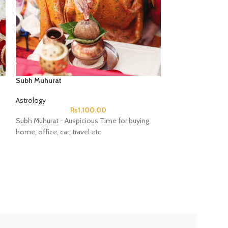
Subh Muhurat
Astrology
Rs
1,100.00
Subh Muhurat - Auspicious Time for buying
home, office, car, travel etc