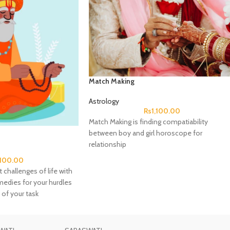
Match Making
Astrology
Rs
1,100.00
Match Making is finding compatiability
between boy and girl horoscope for
relationship
,100.00
 challenges of life with
emedies for your hurdles
 of your task