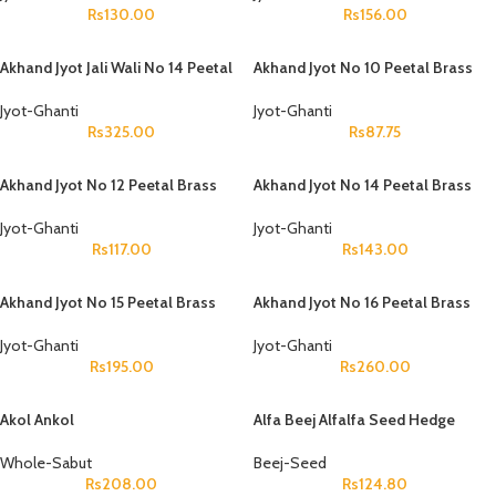
Rs
130.00
Rs
156.00
Akhand Jyot Jali Wali No 14 Peetal
Akhand Jyot No 10 Peetal Brass
Jyot-Ghanti
Jyot-Ghanti
Rs
325.00
Rs
87.75
Akhand Jyot No 12 Peetal Brass
Akhand Jyot No 14 Peetal Brass
Jyot-Ghanti
Jyot-Ghanti
Rs
117.00
Rs
143.00
Akhand Jyot No 15 Peetal Brass
Akhand Jyot No 16 Peetal Brass
Jyot-Ghanti
Jyot-Ghanti
Rs
195.00
Rs
260.00
Akol Ankol
Alfa Beej Alfalfa Seed Hedge
Lucerne Seeds Medicago Sativa
Whole-Sabut
Beej-Seed
Rs
208.00
Rs
124.80