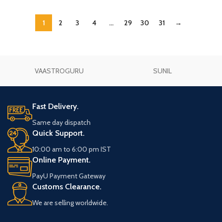
1
2
3
4
…
29
30
31
→
VAASTROGURU
SUNIL
Fast Delivery.
Same day dispatch
Quick Support.
10:00 am to 6:00 pm IST
Online Payment.
PayU Payment Gateway
Customs Clearance.
We are selling worldwide.