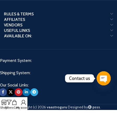
RULES & TERMS
AFFILIATES
VENDORS
USEFUL LINKS
AVAILABLE ON:
Payment System:
Shipping System:
Contact us
Our Social Links:
Open
chaty
Copyright (c) 2026
vaastroguru
Designed by
psss
.
Shop
Filters
Cart
My account
We use cookies to improve your experience on our website. By