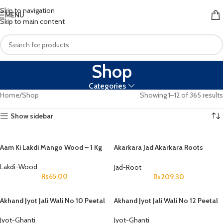
Skip to navigation
MENU
Skip to main content
Shop
Categories
Home
Shop
Showing 1–12 of 365 results
Show sidebar
Aam Ki Lakdi Mango Wood – 1 Kg
Akarkara Jad Akarkara Roots
Anacyclus Pyrethrum Pellitory
Roots
Lakdi-Wood
Jad-Root
Rs
65.00
Rs
209.30
Akhand Jyot Jali Wali No 10 Peetal
Akhand Jyot Jali Wali No 12 Peetal
Jyot-Ghanti
Jyot-Ghanti