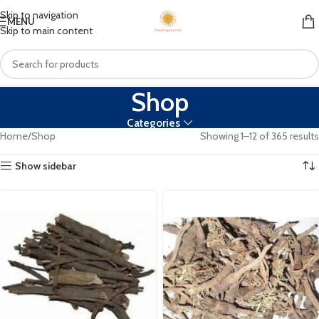
Skip to navigation
MENU
Skip to main content
Shop
Categories
Home
Shop
Showing 1–12 of 365 results
Show sidebar