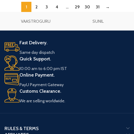
1
2
3
4
…
29
30
31
→
VAASTROGURU
SUNIL
Fast Delivery.
Same day dispatch
Quick Support.
10:00 am to 6:00 pm IST
Online Payment.
PayU Payment Gateway
Customs Clearance.
We are selling worldwide.
RULES & TERMS