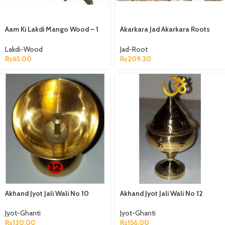
Aam Ki Lakdi Mango Wood – 1
Akarkara Jad Akarkara Roots
Kg
Anacyclus Pyrethrum Pellitory
Roots
Lakdi-Wood
Jad-Root
Rs
65.00
Rs
209.30
Akhand Jyot Jali Wali No 10
Akhand Jyot Jali Wali No 12
Peetal
Peetal
Jyot-Ghanti
Jyot-Ghanti
Rs
130.00
Rs
156.00