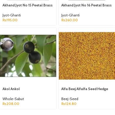
Akhand Jyot No 15 Peetal Brass
Akhand Jyot No 16 Peetal Brass
Jyot-Ghanti
Jyot-Ghanti
Rs
195.00
Rs
260.00
Akol Ankol
Alfa Beej Alfalfa Seed Hedge
Lucerne Seeds Medicago
Sativa
Whole-Sabut
Beej-Seed
Rs
208.00
Rs
124.80