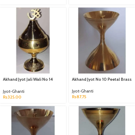
Akhand Jyot Jali Wali No 14
Akhand Jyot No 10 Peetal Brass
Peetal
Jyot-Ghanti
Jyot-Ghanti
Rs
87.75
Rs
325.00