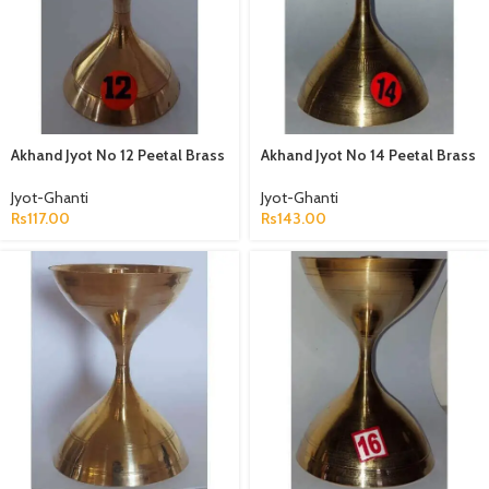
Akhand Jyot No 12 Peetal Brass
Akhand Jyot No 14 Peetal Brass
Jyot-Ghanti
Jyot-Ghanti
Rs
117.00
Rs
143.00