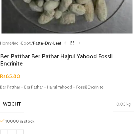
Home
Jadi-Booti
Patta-Dry-Leaf
Ber Patthar Ber Pathar Hajrul Yahood Fossil
Encrinite
Rs
85.80
Ber Patthar – Ber Pathar – Hajrul Yahood – Fossil Encrinite
WEIGHT
0.05 kg
10000 in stock