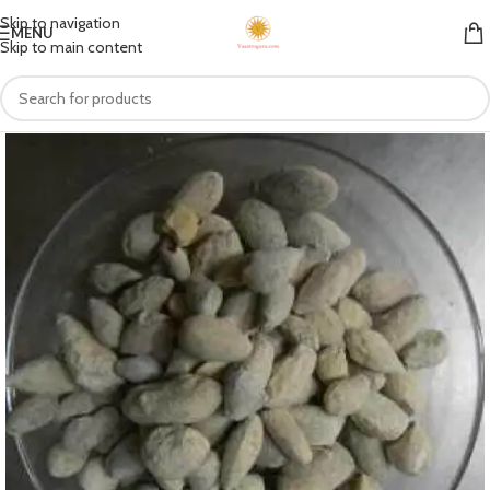
Skip to navigation
MENU
Skip to main content