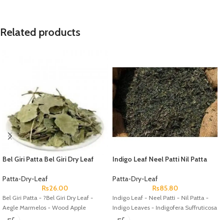
Related products
Bel Giri Patta Bel Giri Dry Leaf
Indigo Leaf Neel Patti Nil Patta
Aegle Marmelos Wood Apple
Indigo Leaves Indigofera
Suffruticosa
Patta-Dry-Leaf
Patta-Dry-Leaf
Rs
26.00
Rs
85.80
Bel Giri Patta - ?Bel Giri Dry Leaf -
Indigo Leaf - Neel Patti - Nil Patta -
Aegle Marmelos - Wood Apple
Indigo Leaves - Indigofera Suffruticosa