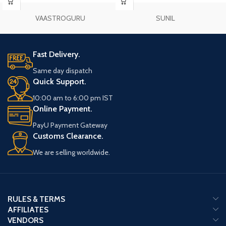
VAASTROGURU
SUNIL
Fast Delivery.
Same day dispatch
Quick Support.
10:00 am to 6:00 pm IST
Online Payment.
PayU Payment Gateway
Customs Clearance.
We are selling worldwide.
RULES & TERMS
AFFILIATES
VENDORS