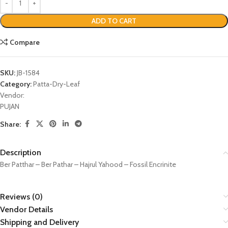
ADD TO CART
Compare
SKU:
JB-1584
Category:
Patta-Dry-Leaf
Vendor:
PUJAN
Share:
Description
Ber Patthar – Ber Pathar – Hajrul Yahood – Fossil Encrinite
Reviews (0)
Vendor Details
Shipping and Delivery