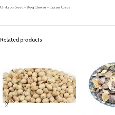
Prasan Kundli
Chaksoo Seed – Beej Chaksu – Cassia Absus
Related products