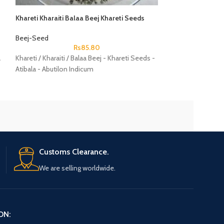
Khareti Kharaiti Balaa Beej Khareti Seeds
Lal Arandi Beej R
Atibala Abutilon Indicum
Seeds Ricinus C
Beej-Seed
Beej-Seed
Rs
85.80
a
Khareti / Kharaiti / Balaa Beej - Khareti Seeds -
Lal Arandi Beej - 
Atibala - Abutilon Indicum
Seeds - Ricinus 
Customs Clearance.
We are selling worldwide.
ON: