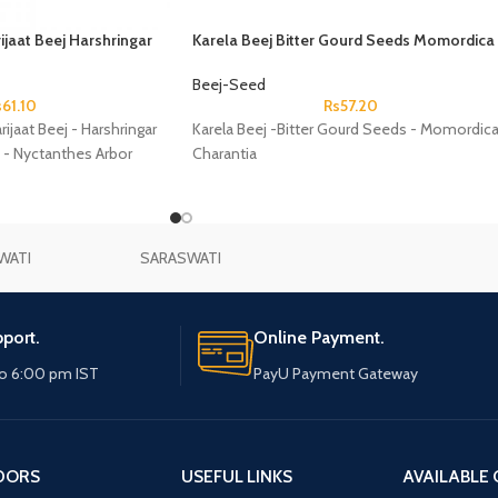
ijaat Beej Harshringar
Karela Beej Bitter Gourd Seeds Momordica
Nyctanthes Arbor Tristis
Charantia
Beej-Seed
s
61.10
Rs
57.20
rijaat Beej - Harshringar
Karela Beej -Bitter Gourd Seeds - Momordic
 - Nyctanthes Arbor
Charantia
WATI
SARASWATI
port.
Online Payment.
o 6:00 pm IST
PayU Payment Gateway
DORS
USEFUL LINKS
AVAILABLE 