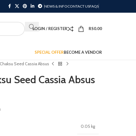
NEWS & INFO
CONTACT US
FAQS
LOGIN / REGISTER
RS
0.00
SPECIAL OFFER
BECOME A VENDOR
Chaksu Seed Cassia Absus
su Seed Cassia Absus
s
0.05 kg