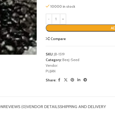
10000 in stock
AD
Compare
SKU:
JB-1519
Category:
Beej-Seed
Vendor:
PUJAN
P
Share:
ON
REVIEWS (0)
VENDOR DETAILS
SHIPPING AND DELIVERY