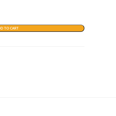
D TO CART