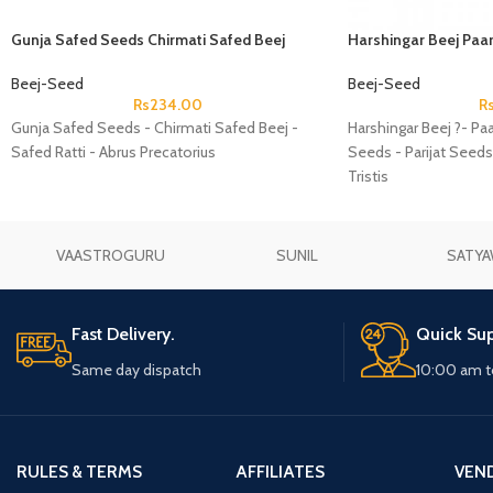
Gunja Safed Seeds Chirmati Safed Beej
Harshingar Beej Paar
Safed Ratti Abrus Precatorius
Seeds Parijat Seeds 
Beej-Seed
Beej-Seed
Rs
234.00
R
Gunja Safed Seeds - Chirmati Safed Beej -
Harshingar Beej ?- Paa
Safed Ratti - Abrus Precatorius
Seeds - Parijat Seeds
Tristis
VAASTROGURU
SUNIL
SATYA
Fast Delivery.
Quick Sup
Same day dispatch
10:00 am t
RULES & TERMS
AFFILIATES
VEN