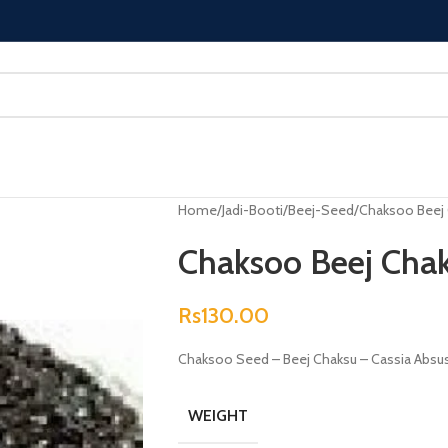
Home
Jadi-Booti
Beej-Seed
Chaksoo Beej 
Chaksoo Beej Chak
Rs
130.00
Chaksoo Seed – Beej Chaksu – Cassia Absu
WEIGHT