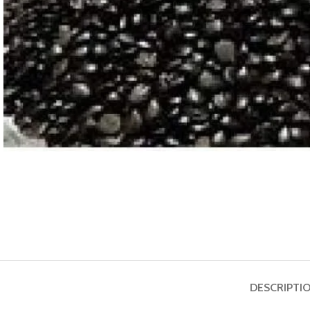
ASTROLOGY - SHO
Horoscope
Match Making
HOT
Subh Muhurat
DESCRIPTI
Jyotish Pramarsh