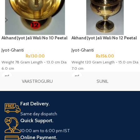
Akhand Jyot Jali Wali No 10 Peetal
Akhand Jyot Jali Wali No 12 Peetal
Jyot-Ghanti
Jyot-Ghanti
Rs
130.00
Rs
156.00
Weight 78 Gram Length - 13.0 cm Dia
Weight 120 Gram Length - 15.0 cm Dia
6.0 cm
7.0 cm
VAASTROGURU
SUNIL
Fast Delivery.
Same day dispatch
Quick Support.
10:00 am to 6:00 pm IST
Online Payment.