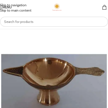
Skip to navigation
MENU
Skip to main content