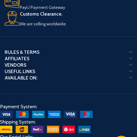
PayU Payment Gateway
Customs Clearance.
We are selling worldwide.
RULES & TERMS
AFFILIATES
VENDORS
USEFUL LINKS
AVAILABLE ON:
Payment System:
Shipping System:
Our Social Links: