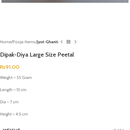
Home
Pooja-Items
Jyot-Ghanti
Dipak-Diya Large Size Peetal
Rs
91.00
Weight – 55 Gram
Length – 13 cm
Dia – 7 cm
Height – 4.5 cm