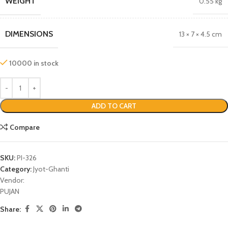
WEIGHT
0.55 kg
DIMENSIONS
13 × 7 × 4.5 cm
10000 in stock
ADD TO CART
Compare
SKU:
PI-326
Category:
Jyot-Ghanti
Vendor:
PUJAN
Share: