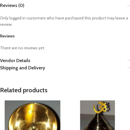
Reviews (0)
Only logged in customers who have purchased this product may leave a
review.
Reviews
There are no reviews yet.
Vendor Details
Shipping and Delivery
Related products