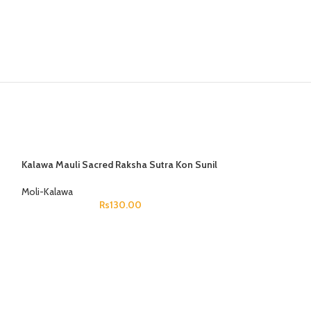
Know about your s
Get your past, present and future pred
planetary positio
Know Now
Kalawa Mauli Sacred Raksha Sutra Kon Sunil
Moli-Kalawa
Rs
130.00