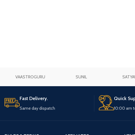
VAASTROGURU
SUNIL
SATYA
Fast Delivery.
Quick Sup
Same day dispatch
10:00 am t