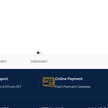
WATI
SARASWATI
port.
Online Payment.
o 6:00 pm IST
PayU Payment Gateway