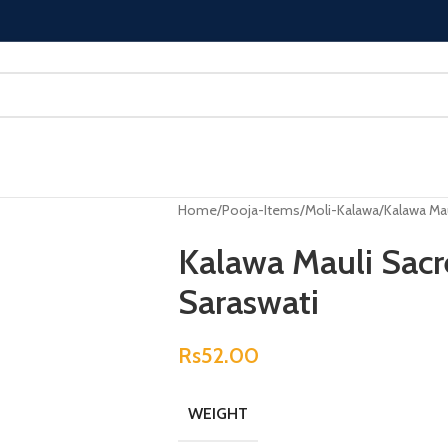
Home
Pooja-Items
Moli-Kalawa
Kalawa Mau
Kalawa Mauli Sacr
Saraswati
Rs
52.00
WEIGHT