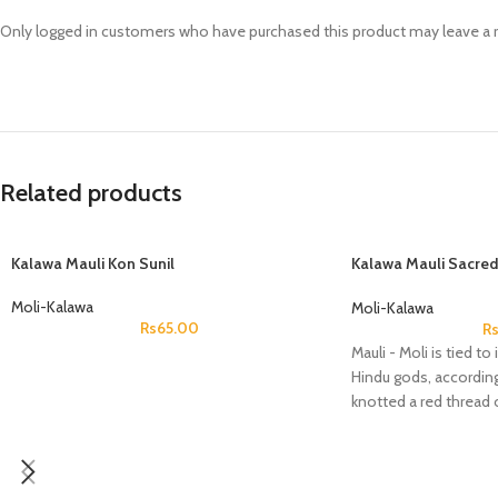
Prasan Kundli
Only logged in customers who have purchased this product may leave a 
Related products
Kalawa Mauli Kon Sunil
Kalawa Mauli Sacred
Round
Moli-Kalawa
Moli-Kalawa
Rs
65.00
R
Mauli - Moli is tied t
Hindu gods, according
knotted a red thread 
during his incarnati
him immortality and r
netherworld.