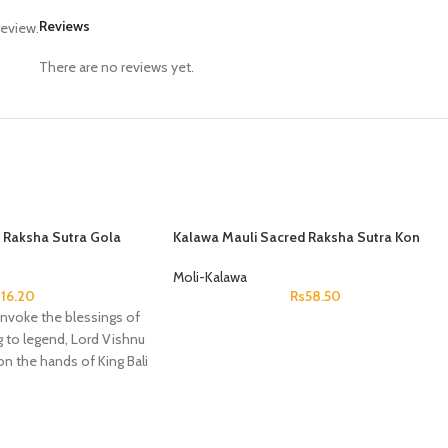
Reviews
review.
There are no reviews yet.
 Raksha Sutra Gola
Kalawa Mauli Sacred Raksha Sutra Kon
Saraswati
Moli-Kalawa
s
16.20
Rs
58.50
o invoke the blessings of
 to legend, Lord Vishnu
on the hands of King Bali
on as Vamana to bestow
eign over the