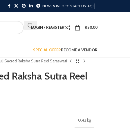
NEWS & INFO
CONTACT US
FAQS
LOGIN / REGISTER
RS
0.00
SPECIAL OFFER
BECOME A VENDOR
li Sacred Raksha Sutra Reel Saraswati
ed Raksha Sutra Reel
0.42 kg