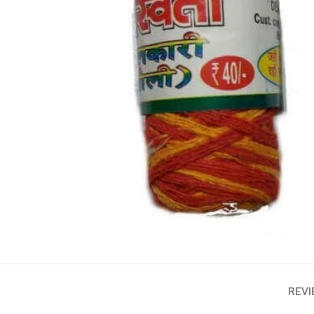
ASTROLOGY - SHO
Horoscope
Match Making
HOT
Subh Muhurat
REVI
Jyotish Pramarsh