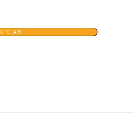
D TO CART