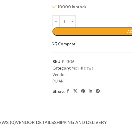
10000 in stock
AD
Compare
SKU:
PI-306
Category:
Moli-Kalawa
Vendor:
PUJAN
P
Share:
EWS (0)
VENDOR DETAILS
SHIPPING AND DELIVERY