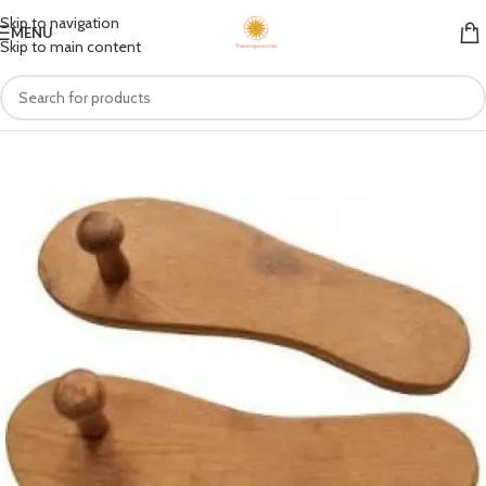
Skip to navigation
MENU
Skip to main content