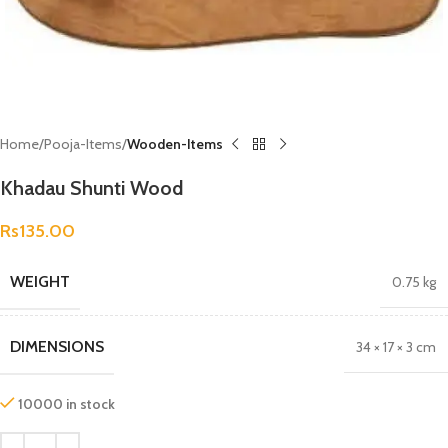
Home
Pooja-Items
Wooden-Items
Khadau Shunti Wood
Rs
135.00
WEIGHT
0.75 kg
DIMENSIONS
34 × 17 × 3 cm
10000 in stock