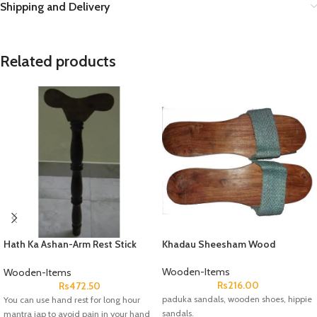
Shipping and Delivery
Related products
Hath Ka Ashan-Arm Rest Stick
Khadau Sheesham Wood
Wood
Wooden-Items
Wooden-Items
Rs
216.00
Rs
472.50
paduka sandals, wooden shoes, hippie
You can use hand rest for long hour
sandals.
mantra jap to avoid pain in your hand