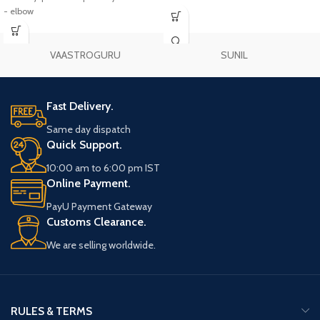
- elbow
VAASTROGURU
SUNIL
Fast Delivery.
Same day dispatch
Quick Support.
10:00 am to 6:00 pm IST
Online Payment.
PayU Payment Gateway
Customs Clearance.
We are selling worldwide.
RULES & TERMS