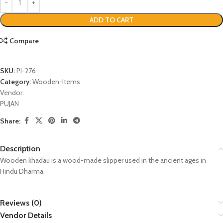
ADD TO CART
Compare
SKU:
PI-276
Category:
Wooden-Items
Vendor:
PUJAN
Share:
Description
Wooden khadau is a wood-made slipper used in the ancient ages in
Hindu Dharma.
Reviews (0)
Vendor Details