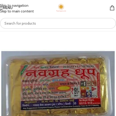
Skip to navigation
MENU
Skip to main content