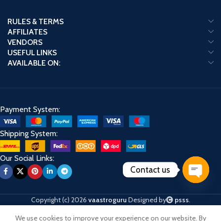
RULES & TERMS
AFFILIATES
VENDORS
USEFUL LINKS
AVAILABLE ON:
Payment System:
Shipping System:
Our Social Links:
Contact us
Open
chaty
Copyright (c) 2026
vaastroguru
Designed by
psss
.
We use cookies to improve your experience on our website. By