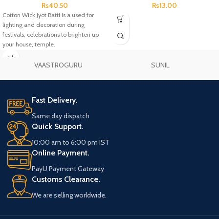
Rs
40.50
Rs
13.00
Cotton Wick Jyot Batti is a used for
lighting and decoration during
festivals, celebrations to brighten up
your house, temple.
VAASTROGURU
SUNIL
Fast Delivery.
Same day dispatch
Quick Support.
10:00 am to 6:00 pm IST
Online Payment.
PayU Payment Gateway
Customs Clearance.
We are selling worldwide.