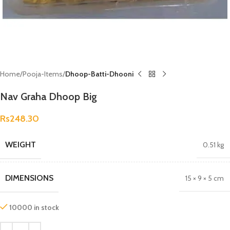
Home
Pooja-Items
Dhoop-Batti-Dhooni
Nav Graha Dhoop Big
Rs
248.30
WEIGHT
0.51 kg
DIMENSIONS
15 × 9 × 5 cm
10000 in stock