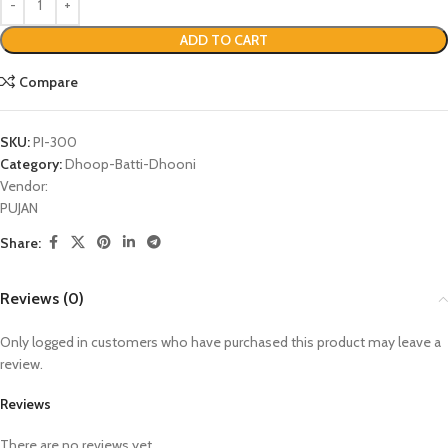
ADD TO CART
Compare
SKU:
PI-300
Category:
Dhoop-Batti-Dhooni
Vendor:
PUJAN
Share:
Reviews (0)
Only logged in customers who have purchased this product may leave a
review.
Reviews
There are no reviews yet.