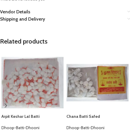
Vendor Details
Shipping and Delivery
Related products
Arpit Keshar Lal Batti
Chana Batti Safed
Dhoop-Batti-Dhooni
Dhoop-Batti-Dhooni