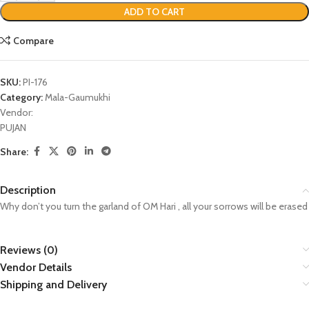
ADD TO CART
Compare
SKU:
PI-176
Category:
Mala-Gaumukhi
Vendor:
PUJAN
Share:
Description
Why don’t you turn the garland of OM Hari , all your sorrows will be erased
Reviews (0)
Vendor Details
Shipping and Delivery