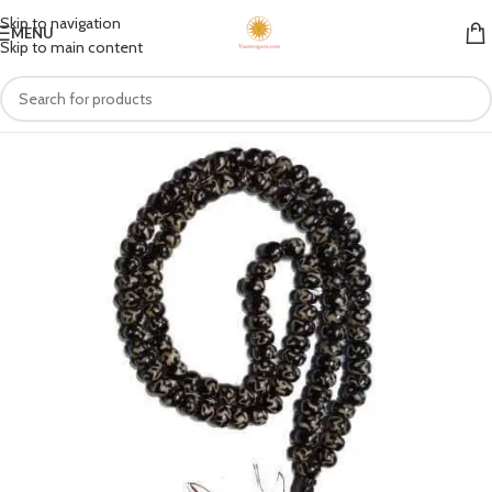
Skip to navigation
MENU
Skip to main content