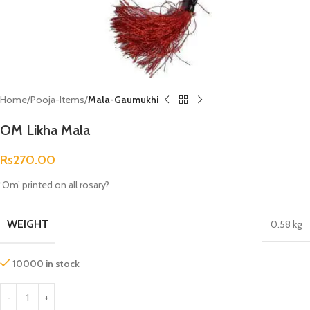
Home
Pooja-Items
Mala-Gaumukhi
OM Likha Mala
Rs
270.00
‘Om’ printed on all rosary?
WEIGHT
0.58 kg
10000 in stock