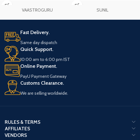
your practice.
VAASTROGURU
SUNIL
Fast Delivery.
Same day dispatch
Quick Support.
10:00 am to 6:00 pm IST
Online Payment.
PayU Payment Gateway
Customs Clearance.
We are selling worldwide.
RULES & TERMS
AFFILIATES
VENDORS