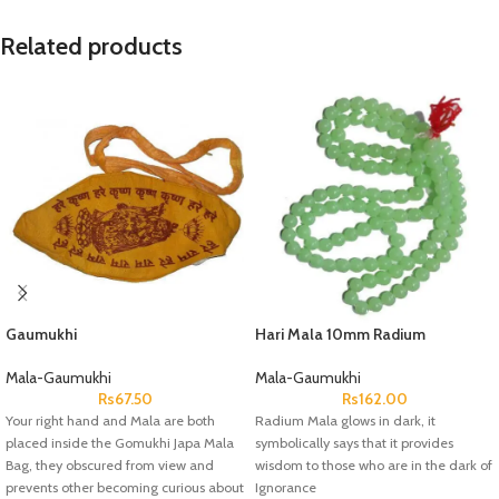
Related products
Gaumukhi
Hari Mala 10mm Radium
Mala-Gaumukhi
Mala-Gaumukhi
Rs
67.50
Rs
162.00
Your right hand and Mala are both
Radium Mala glows in dark, it
placed inside the Gomukhi Japa Mala
symbolically says that it provides
Bag, they obscured from view and
wisdom to those who are in the dark of
prevents other becoming curious about
Ignorance