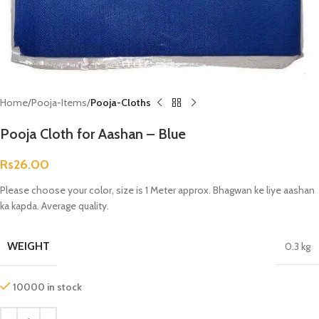
Home
Pooja-Items
Pooja-Cloths
Pooja Cloth for Aashan – Blue
Rs
26.00
Please choose your color, size is 1 Meter approx. Bhagwan ke liye aashan
ka kapda. Average quality.
WEIGHT
0.3 kg
10000 in stock