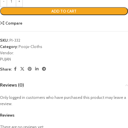
ADD TO CART
Compare
SKU:
PI-332
Category:
Pooja-Cloths
Vendor:
PUJAN
Share:
Reviews (0)
Only logged in customers who have purchased this product may leave a
review.
Reviews
There are no reviews yet.