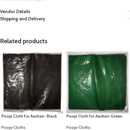
Vendor Details
Shipping and Delivery
Related products
Pooja Cloth for Aashan- Black
Pooja Cloth for Aashan-Green
Pooja-Cloths
Pooja-Cloths