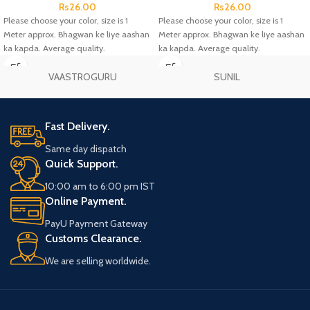
Rs
26.00
Rs
26.00
Please choose your color, size is 1
Please choose your color, size is 1
Meter approx. Bhagwan ke liye aashan
Meter approx. Bhagwan ke liye aashan
ka kapda. Average quality.
ka kapda. Average quality.
VAASTROGURU
SUNIL
Fast Delivery.
Same day dispatch
Quick Support.
10:00 am to 6:00 pm IST
Online Payment.
PayU Payment Gateway
Customs Clearance.
We are selling worldwide.