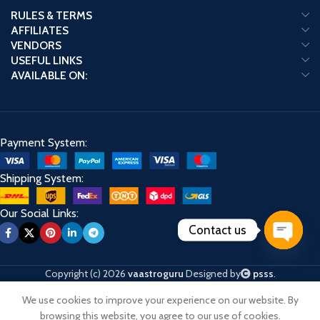
RULES & TERMS
AFFILIATES
VENDORS
USEFUL LINKS
AVAILABLE ON:
Payment System:
Shipping System:
Our Social Links:
Contact us
Open
chaty
Copyright (c) 2026
vaastroguru
Designed by
psss
.
We use cookies to improve your experience on our website. By
Shop
Cart
My account
browsing this website, you agree to our use of cookies.