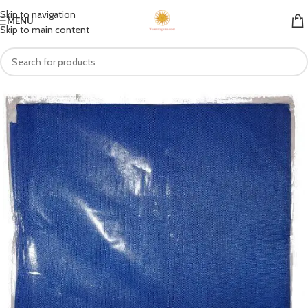
Skip to navigation
MENU
Skip to main content