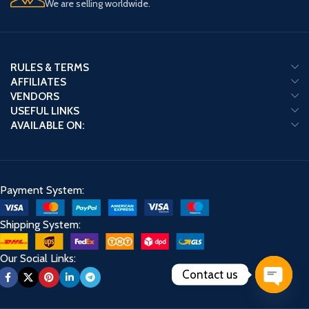
We are selling worldwide.
RULES & TERMS
AFFILIATES
VENDORS
USEFUL LINKS
AVAILABLE ON:
Payment System:
Shipping System:
Our Social Links:
Contact us
Open