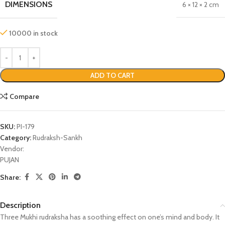
DIMENSIONS
6 × 12 × 2 cm
10000 in stock
ADD TO CART
Compare
SKU:
PI-179
Category:
Rudraksh-Sankh
Vendor:
PUJAN
Share:
Description
Three Mukhi rudraksha has a soothing effect on one’s mind and body. It