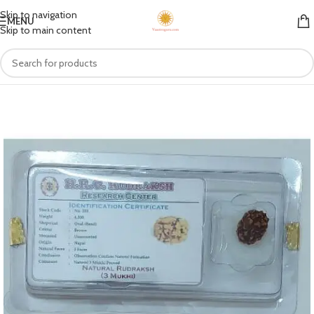
Skip to navigation
MENU
Skip to main content