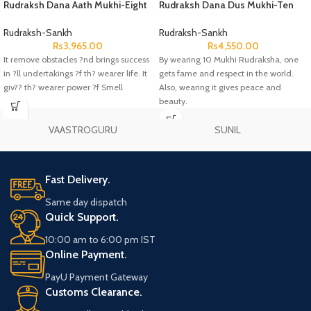
Rudraksh Dana Aath Mukhi-Eight
Rudraksh Dana Dus Mukhi-Ten
Face Lab Certified
Face Lab Certified
Rudraksh-Sankh
Rudraksh-Sankh
Rs
3,965.00
Rs
4,550.00
It remove obstacles ?nd brings success
By wearing 10 Mukhi Rudraksha, one
in ?ll undertakings ?f th? wearer life. It
gets fame and respect in the world.
giv?? th? wearer power ?f Smell
Also, wearing it gives peace and
beauty.
VAASTROGURU
SUNIL
Fast Delivery.
Same day dispatch
Quick Support.
10:00 am to 6:00 pm IST
Online Payment.
PayU Payment Gateway
Customs Clearance.