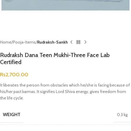
Home
Pooja-Items
Rudraksh-Sankh
Rudraksh Dana Teen Mukhi-Three Face Lab
Certified
Rs
2,700.00
It liberates the person from obstacles which he/she is facing because of
his/her past karmas. It signifies Lord Shiva energy, gives freedom from
the life cycle.
WEIGHT
0.3 kg