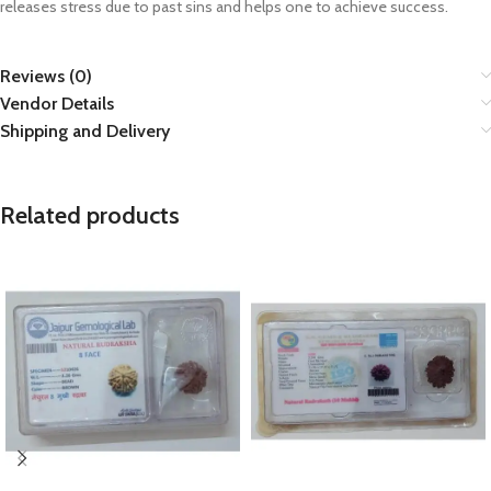
releases stress due to past sins and helps one to achieve success.
Reviews (0)
Vendor Details
Shipping and Delivery
Related products