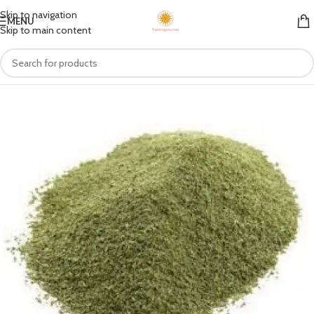
Skip to navigation
MENU
Skip to main content