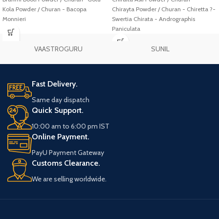
Kola Powder / Churan - Bacopa
Chirayta Powder / Churan - Chiretta ?-
Monnieri
Swertia Chirata - Andrographis
Paniculata
VAASTROGURU
SUNIL
Fast Delivery.
Same day dispatch
Quick Support.
10:00 am to 6:00 pm IST
Online Payment.
PayU Payment Gateway
Customs Clearance.
We are selling worldwide.