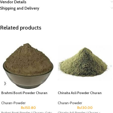
Vendor Details
Shipping and Delivery
Related products
Brahmi Booti Powder Churan
Chiraita Asli Powder Churan
Gotu Kola Powder Churan
Chirayta Powder Churan Chiretta
Bacopa Monnieri
Swertia Chirata Andrographis
Churan-Powder
Churan-Powder
Paniculata
Rs
150.80
Rs
130.00
Brahmi Booti Powder / Churan- Gotu
Chiraita Asli Powder / Churan -