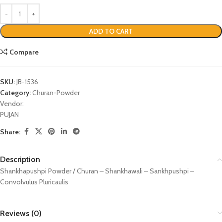
ADD TO CART
Compare
SKU:
JB-1536
Category:
Churan-Powder
Vendor:
PUJAN
Share:
Description
Shankhapushpi Powder / Churan – Shankhawali – Sankhpushpi –
Convolvulus Pluricaulis
Reviews (0)