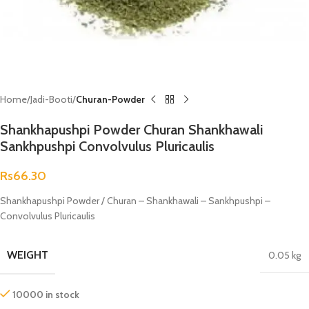
Home
Jadi-Booti
Churan-Powder
Shankhapushpi Powder Churan Shankhawali
Sankhpushpi Convolvulus Pluricaulis
Rs
66.30
Shankhapushpi Powder / Churan – Shankhawali – Sankhpushpi –
Convolvulus Pluricaulis
WEIGHT
0.05 kg
10000 in stock