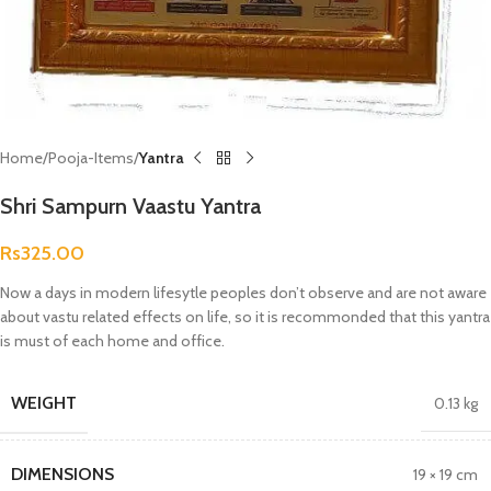
Home
Pooja-Items
Yantra
Shri Sampurn Vaastu Yantra
Rs
325.00
Now a days in modern lifesytle peoples don’t observe and are not aware
about vastu related effects on life, so it is recommonded that this yantra
is must of each home and office.
WEIGHT
0.13 kg
DIMENSIONS
19 × 19 cm