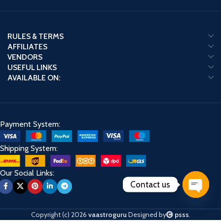
RULES & TERMS
AFFILIATES
VENDORS
USEFUL LINKS
AVAILABLE ON:
Payment System:
Shipping System:
Our Social Links:
Contact us
Open
chaty
Copyright (c) 2026
vaastroguru
Designed by
psss
.