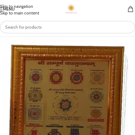
Skip to navigation
MENU
Skip to main content