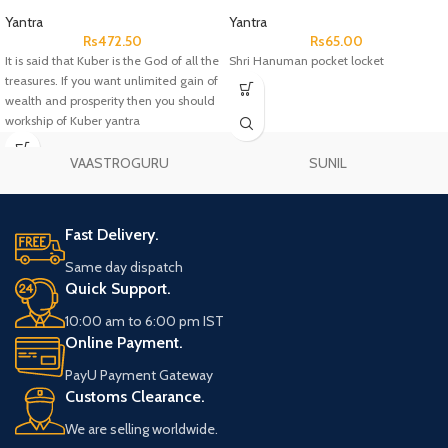
Yantra
Yantra
Rs
472.50
Rs
65.00
It is said that Kuber is the God of all the
Shri Hanuman pocket locket
treasures. If you want unlimited gain of
wealth and prosperity then you should
workship of Kuber yantra
VAASTROGURU
SUNIL
Fast Delivery.
Same day dispatch
Quick Support.
10:00 am to 6:00 pm IST
Online Payment.
PayU Payment Gateway
Customs Clearance.
We are selling worldwide.