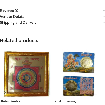
Reviews (0)
Vendor Details
Shipping and Delivery
Related products
Kuber Yantra
Shri Hanuman Ji