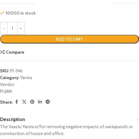
10000 in stock
ADD TO CART
Compare
SKU:
PI-346
Category:
Yantra
Vendor:
PUJAN
Share:
Description
The Vaastu Yantra is?for removing negative impacts of vastupurush or
construction of house and office.