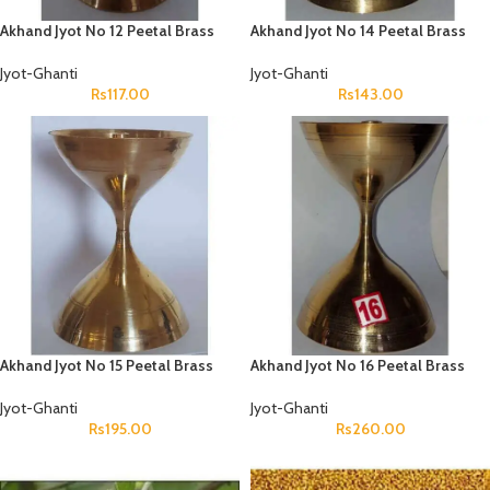
Akhand Jyot No 12 Peetal Brass
Akhand Jyot No 14 Peetal Brass
Jyot-Ghanti
Jyot-Ghanti
Rs
117.00
Rs
143.00
Akhand Jyot No 15 Peetal Brass
Akhand Jyot No 16 Peetal Brass
Jyot-Ghanti
Jyot-Ghanti
Rs
195.00
Rs
260.00