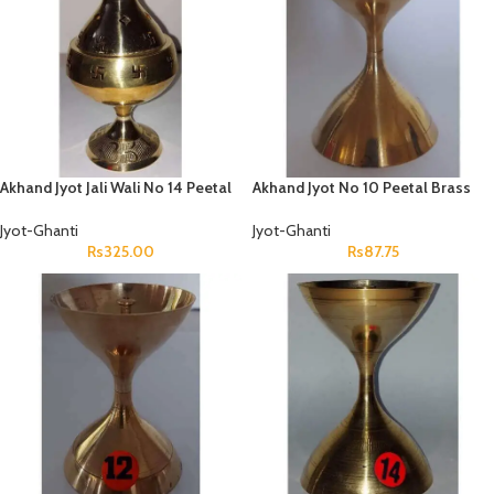
Akhand Jyot Jali Wali No 14 Peetal
Akhand Jyot No 10 Peetal Brass
Jyot-Ghanti
Jyot-Ghanti
Rs
325.00
Rs
87.75