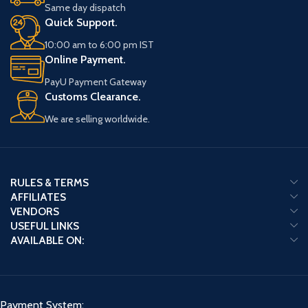
Same day dispatch
Quick Support.
10:00 am to 6:00 pm IST
Online Payment.
PayU Payment Gateway
Customs Clearance.
We are selling worldwide.
RULES & TERMS
AFFILIATES
VENDORS
USEFUL LINKS
AVAILABLE ON:
Payment System: