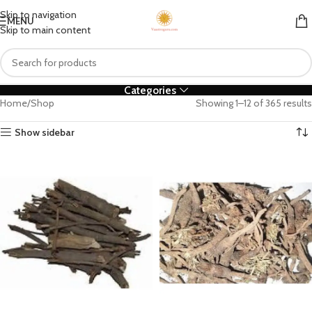
Skip to navigation
MENU
Skip to main content
Categories
Home
Shop
Showing 1–12 of 365 results
Show sidebar