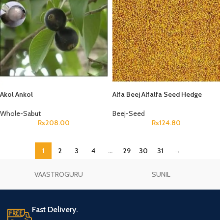
Akol Ankol
Alfa Beej Alfalfa Seed Hedge
Lucerne Seeds Medicago Sativa
Whole-Sabut
Beej-Seed
Rs
208.00
Rs
124.80
1
2
3
4
…
29
30
31
→
VAASTROGURU
SUNIL
Fast Delivery.