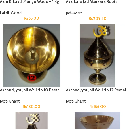
Aam Ki Lakdi Mango Wood – 1 Kg
Akarkara Jad Akarkara Roots
Anacyclus Pyrethrum Pellitory
Roots
Lakdi-Wood
Jad-Root
Rs
65.00
Rs
209.30
Akhand Jyot Jali Wali No 10 Peetal
Akhand Jyot Jali Wali No 12 Peetal
Jyot-Ghanti
Jyot-Ghanti
Rs
130.00
Rs
156.00