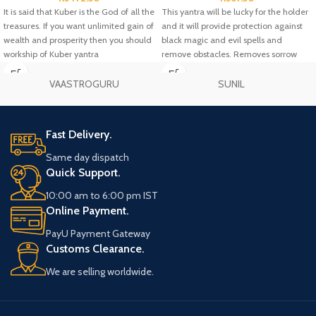
It is said that Kuber is the God of all the
This yantra will be lucky for the holder
treasures. If you want unlimited gain of
and it will provide protection against
wealth and prosperity then you should
black magic and evil spells and
workship of Kuber yantra
remove obstacles. Removes sorrow
and gives wealth, increase in fortune
and business, success in love and
VAASTROGURU
SUNIL
relationships, remove Vastu defects
and bring harmony.
Fast Delivery.
Same day dispatch
Quick Support.
10:00 am to 6:00 pm IST
Online Payment.
PayU Payment Gateway
Customs Clearance.
We are selling worldwide.