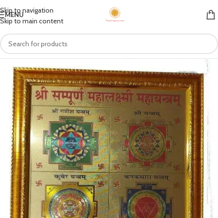
Skip to navigation
MENU
Skip to main content