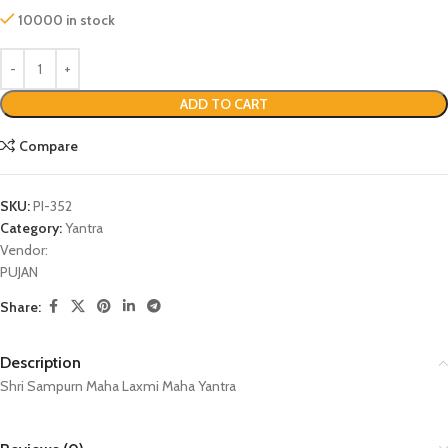
10000 in stock
ADD TO CART
Compare
SKU:
PI-352
Category:
Yantra
Vendor:
PUJAN
Share:
Description
Shri Sampurn Maha Laxmi Maha Yantra