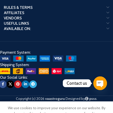
RULES & TERMS
AFFILIATES
VENDORS
USEFUL LINKS
AVAILABLE ON:
Payment System:
Shipping System:
Our Social Links:
Contact us
Open
chaty
Copyright (c) 2026
vaastroguru
Designed by
psss
.
We use cookies to improve your experience on our website. By
Shop
Cart
My account