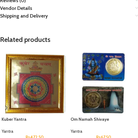
Reviews (0)
Vendor Details
Shipping and Delivery
Related products
Kuber Yantra
Om Namah Shivaye
Yantra
Yantra
Rs
472.50
Rs
67.50