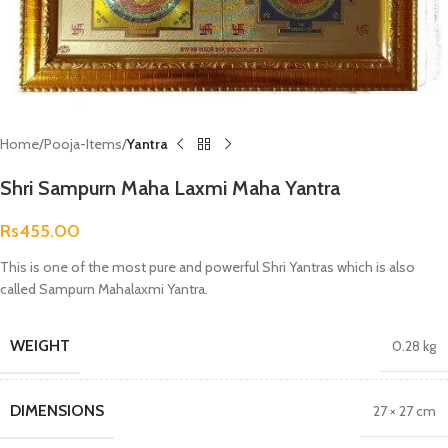
Home
Pooja-Items
Yantra
Shri Sampurn Maha Laxmi Maha Yantra
Rs
455.00
This is one of the most pure and powerful Shri Yantras which is also
called Sampurn Mahalaxmi Yantra.
WEIGHT
0.28 kg
DIMENSIONS
27 × 27 cm