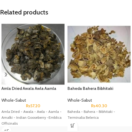
Related products
Amla Dried Awala Awla Aamla
Baheda Bahera Bibhitaki
Amalki Indian Gooseberry
Terminalia Belerica
Emblica Officinalis
Whole-Sabut
Whole-Sabut
Rs
57.20
Rs
40.30
Amla Dried - Awala - Awla - Aamla -
Baheda - Bahera - Bibhitaki -
Amalki - Indian Gooseberry -Emblica
Terminalia Belerica
Officinalis