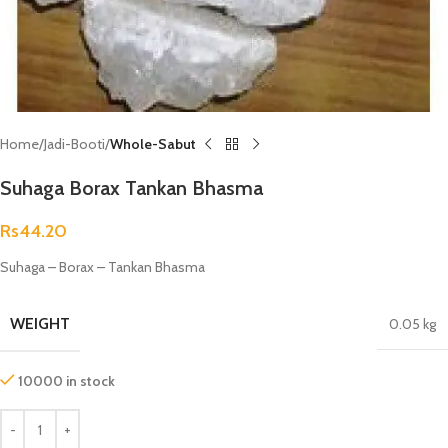
Home
Jadi-Booti
Whole-Sabut
Suhaga Borax Tankan Bhasma
Rs
44.20
Suhaga – Borax – Tankan Bhasma
WEIGHT
0.05 kg
10000 in stock