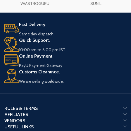
VAASTROGURU
SUNIL
Fast Delivery.
Same day dispatch
Quick Support.
10:00 am to 6:00 pm IST
Online Payment.
PayU Payment Gateway
Customs Clearance.
We are selling worldwide.
RULES & TERMS
AFFILIATES
VENDORS
USEFUL LINKS