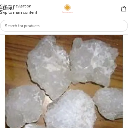
Skip to navigation
MENU
Skip to main content