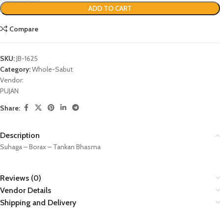
ADD TO CART
Compare
SKU:
JB-1625
Category:
Whole-Sabut
Vendor:
PUJAN
Share:
Description
Suhaga – Borax – Tankan Bhasma
Reviews (0)
Vendor Details
Shipping and Delivery