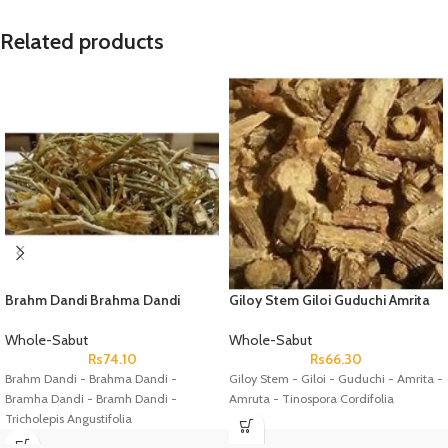
Related products
Brahm Dandi Brahma Dandi
Giloy Stem Giloi Guduchi Amrita
Bramha Dandi Bramh Dandi
Amruta Tinospora Cordifolia
Tricholepis Angustifolia
Whole-Sabut
Whole-Sabut
Rs
74.10
Rs
66.30
Brahm Dandi - Brahma Dandi -
Giloy Stem - Giloi - Guduchi - Amrita -
Bramha Dandi - Bramh Dandi -
Amruta - Tinospora Cordifolia
Tricholepis Angustifolia