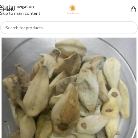
Skip to navigation
MENU
Skip to main content