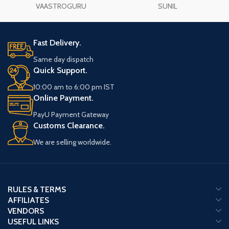
VAASTROGURU
SUNIL
Fast Delivery.
Same day dispatch
Quick Support.
10:00 am to 6:00 pm IST
Online Payment.
PayU Payment Gateway
Customs Clearance.
We are selling worldwide.
RULES & TERMS
AFFILIATES
VENDORS
USEFUL LINKS