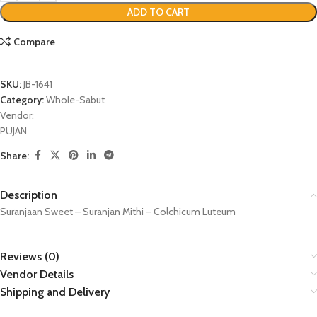
ADD TO CART
Compare
SKU:
JB-1641
Category:
Whole-Sabut
Vendor:
PUJAN
Share:
Description
Suranjaan Sweet – Suranjan Mithi – Colchicum Luteum
Reviews (0)
Vendor Details
Shipping and Delivery