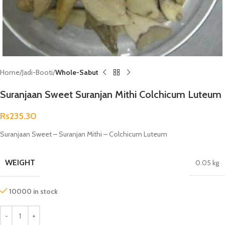
Home
Jadi-Booti
Whole-Sabut
Suranjaan Sweet Suranjan Mithi Colchicum Luteum
Rs
235.30
Suranjaan Sweet – Suranjan Mithi – Colchicum Luteum
WEIGHT
0.05 kg
10000 in stock