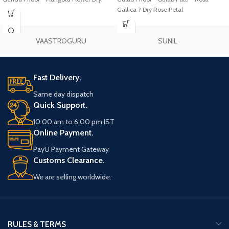
Gallica ? Dry Rose Petal
VAASTROGURU
SUNIL
Fast Delivery.
Same day dispatch
Quick Support.
10:00 am to 6:00 pm IST
Online Payment.
PayU Payment Gateway
Customs Clearance.
We are selling worldwide.
RULES & TERMS