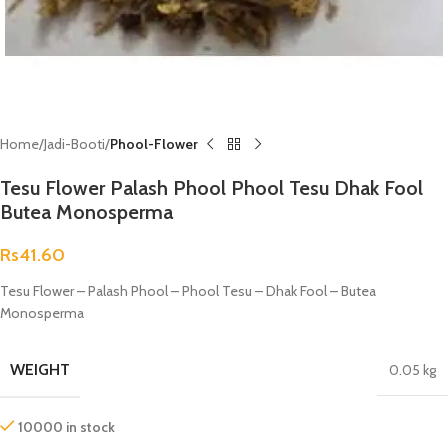
Home
Jadi-Booti
Phool-Flower
Tesu Flower Palash Phool Phool Tesu Dhak Fool
Butea Monosperma
Rs
41.60
Tesu Flower – Palash Phool – Phool Tesu – Dhak Fool – Butea
Monosperma
WEIGHT
0.05 kg
10000 in stock