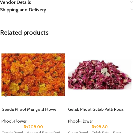
Vendor Details
Shipping and Delivery
Related products
Genda Phool Marigold Flower
Gulab Phool Gulab Patti Rosa
Dry
Gallica ? Dry Rose Petal
Phool-Flower
Phool-Flower
Rs
208.00
Rs
98.80
Genda Phool - Marigold Flower Dry?
Gulab Phool - Gulab Patti - Rosa