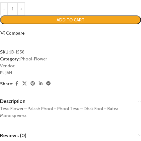
ADD TO CART
Compare
SKU:
JB-1558
Category:
Phool-Flower
Vendor:
PUJAN
Share:
Description
Tesu Flower – Palash Phool – Phool Tesu – Dhak Fool – Butea
Monosperma
Reviews (0)