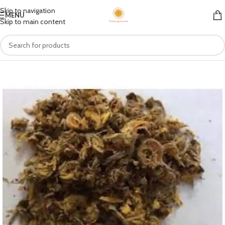
Skip to navigation
MENU
Skip to main content