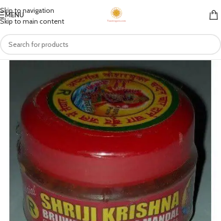
Skip to navigation
MENU
Skip to main content