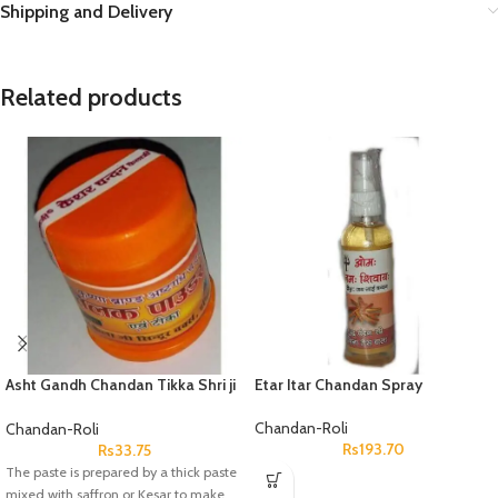
Shipping and Delivery
Related products
Asht Gandh Chandan Tikka Shri ji
Etar Itar Chandan Spray
Chandan Chhota
Chandan-Roli
Chandan-Roli
Rs
193.70
Rs
33.75
The paste is prepared by a thick paste
mixed with saffron or Kesar to make