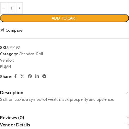
ADD TO CART
Compare
SKU:
PI-192
Category:
Chandan-Roli
Vendor:
PUJAN
Share:
Description
Saffron tilak is a symbol of wealth, luck, prosperity and opulence.
Reviews (0)
Vendor Details