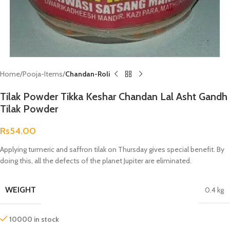
Home
Pooja-Items
Chandan-Roli
Tilak Powder Tikka Keshar Chandan Lal Asht Gandh
Tilak Powder
Rs
54.00
Applying turmeric and saffron tilak on Thursday gives special benefit. By
doing this, all the defects of the planet Jupiter are eliminated.
WEIGHT
0.4 kg
10000 in stock