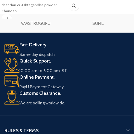
chandan or Ashtagandha powder.
Chandan,
VAASTROGURU
SUNIL
Fast Delivery.
Same day dispatch
Quick Support.
10:00 am to 6:00 pm IST
Online Payment.
PayU Payment Gateway
Customs Clearance.
We are selling worldwide.
RULES & TERMS