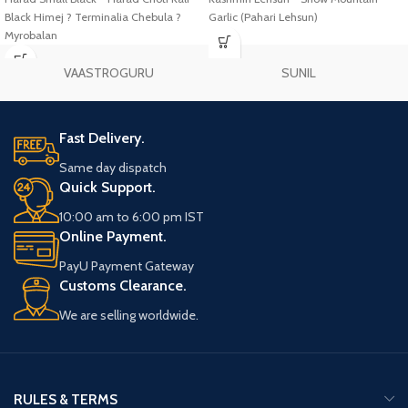
Black Himej ? Terminalia Chebula ?
Garlic (Pahari Lehsun)
Myrobalan
VAASTROGURU
SUNIL
Fast Delivery.
Same day dispatch
Quick Support.
10:00 am to 6:00 pm IST
Online Payment.
PayU Payment Gateway
Customs Clearance.
We are selling worldwide.
RULES & TERMS