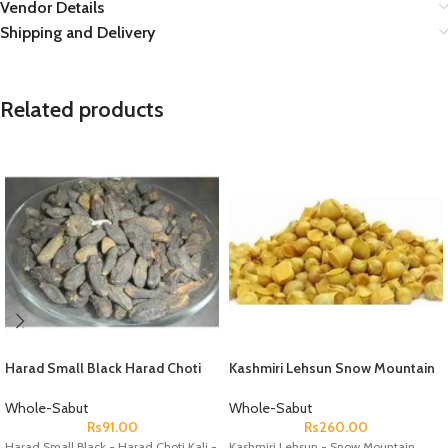
Vendor Details
Shipping and Delivery
Related products
Harad Small Black Harad Choti
Kashmiri Lehsun Snow Mountain
Kali Black Himej ? Terminalia
Garlic Pahari Lehsun
Chebula ? Myrobalan
Whole-Sabut
Whole-Sabut
Rs
91.00
Rs
260.00
Harad Small Black - Harad Choti Kali -
Kashmiri Lehsun - Snow Mountain