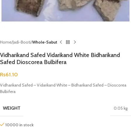
Home
Jadi-Booti
Whole-Sabut
Vidharikand Safed Vidarikand White Bidharikand
Safed Dioscorea Bulbifera
Rs
61.10
Vidharikand Safed – Vidarikand White – Bidharikand Safed – Dioscorea
Bulbifera
WEIGHT
0.05 kg
10000 in stock