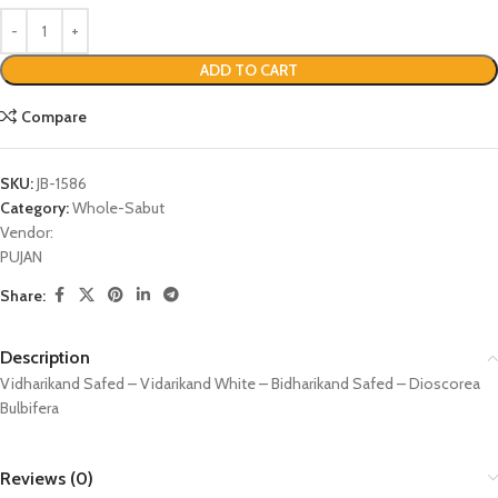
ADD TO CART
Compare
SKU:
JB-1586
Category:
Whole-Sabut
Vendor:
PUJAN
Share:
Description
Vidharikand Safed – Vidarikand White – Bidharikand Safed – Dioscorea
Bulbifera
Reviews (0)