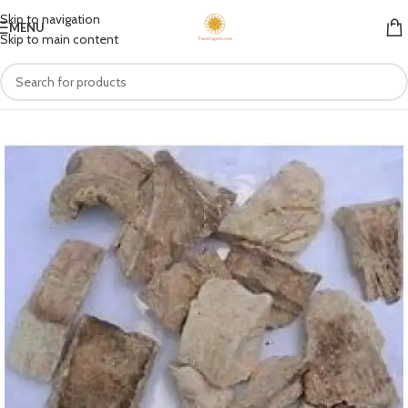
Skip to navigation
MENU
Skip to main content