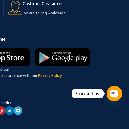
Customs Clearance.
We are selling worldwide.
ON:
etter!
in accordance with our
Privacy Policy
Contact us
 Links:
Open
chaty