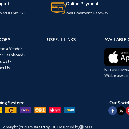
port.
Online Payment.
o 6:00 pm IST
PayU Payment Gateway
DORS
USEFUL LINKS
AVAILABLE 
me a Vendor
or Dashboard-
s List-
ct Us
Join our newsl
Will be used 
ping System:
Our Social
Copyright (c) 2026
vaastroguru
Designed by
psss
.