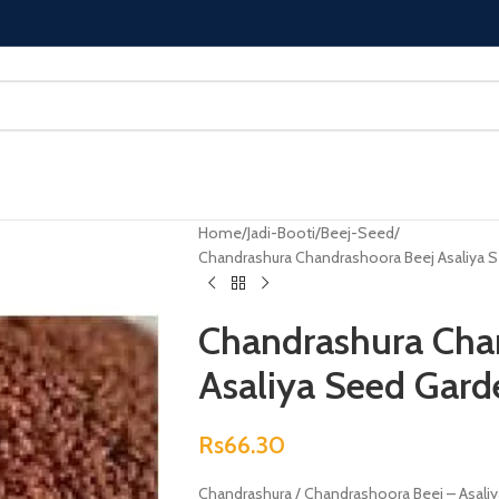
Home
Jadi-Booti
Beej-Seed
Chandrashura Chandrashoora Beej Asaliya 
Chandrashura Cha
Asaliya Seed Gard
Rs
66.30
Chandrashura / Chandrashoora Beej – Asali