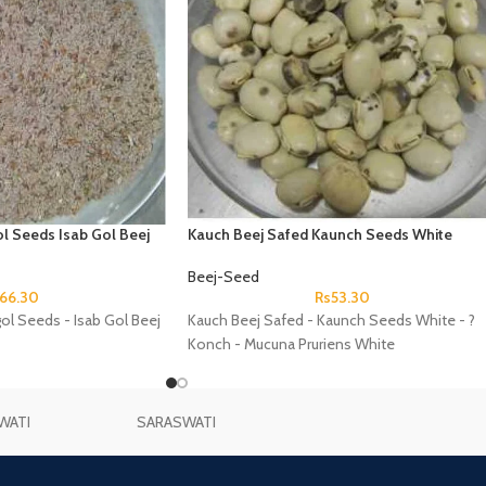
l Seeds Isab Gol Beej
Kauch Beej Safed Kaunch Seeds White
Konch Mucuna Pruriens White
Beej-Seed
66.30
Rs
53.30
gol Seeds - Isab Gol Beej
Kauch Beej Safed - Kaunch Seeds White - ?
Konch - Mucuna Pruriens White
WATI
SARASWATI