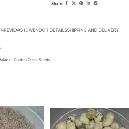
Share:
ON
REVIEWS (0)
VENDOR DETAILS
SHIPPING AND DELIVERY
s
– Halam – Garden Cress Seeds