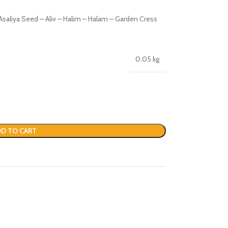
saliya Seed – Aliv – Halim – Halam – Garden Cress
0.05 kg
D TO CART