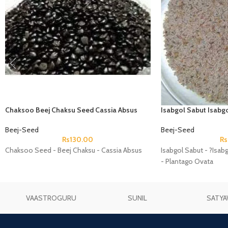
Chaksoo Beej Chaksu Seed Cassia Absus
Isabgol Sabut Isabgo
Plantago Ovata
Beej-Seed
Beej-Seed
Rs
130.00
Rs
Chaksoo Seed - Beej Chaksu - Cassia Absus
Isabgol Sabut - ?Isab
- Plantago Ovata
VAASTROGURU
SUNIL
SATYA