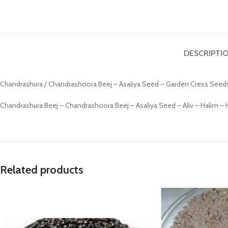
Prasan Kundli
DESCRIPTI
Chandrashura / Chandrashoora Beej – Asaliya Seed – Garden Cress Seed
Chandrashura Beej – Chandrashoora Beej – Asaliya Seed – Aliv – Halim 
Related products