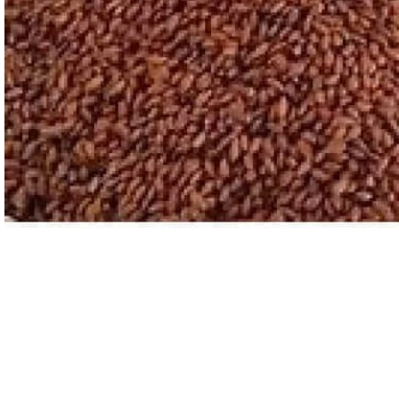
ASTROLOGY - SHO
Horoscope
Match Making
HOT
Subh Muhurat
Jyotish Pramarsh