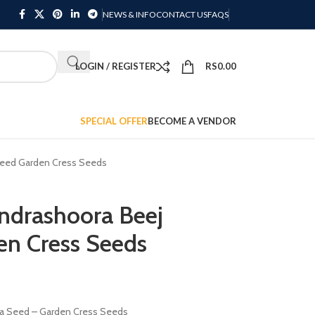
NEWS & INFO
CONTACT US
FAQS
LOGIN / REGISTER
RS
0.00
SPECIAL OFFER
BECOME A VENDOR
Seed Garden Cress Seeds
ndrashoora Beej
en Cress Seeds
ya Seed – Garden Cress Seeds