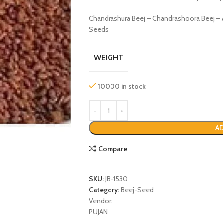
Chandrashura Beej – Chandrashoora Beej – A
Seeds
WEIGHT
10000 in stock
AD
P
Compare
SKU:
JB-1530
Category:
Beej-Seed
Vendor:
PUJAN