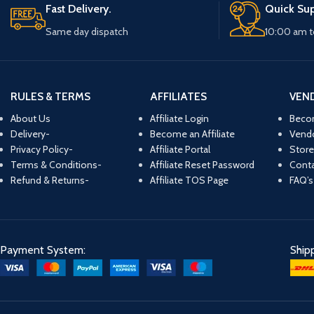
Fast Delivery.
Quick Sup
Same day dispatch
10:00 am t
RULES & TERMS
AFFILIATES
VEN
About Us
Affiliate Login
Beco
Delivery-
Become an Affiliate
Vend
Privacy Policy-
Affiliate Portal
Store
Terms & Conditions-
Affiliate Reset Password
Conta
Refund & Returns-
Affiliate TOS Page
FAQ’s
Payment System:
Ship