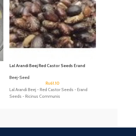
Lal Arandi Beej Red Castor Seeds Erand
TukMalanga Beej
Seeds Ricinus Communis
Ocimum Basilicu
Beej-Seed
Beej-Seed
Rs
61.10
Lal Arandi Beej - Red Castor Seeds - Erand
TukMalanga Beej 
Seeds - Ricinus Communis
Ocimum Basilicu