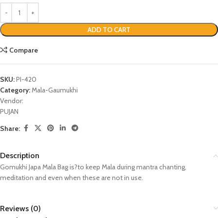
ADD TO CART
Compare
SKU:
PI-420
Category:
Mala-Gaumukhi
Vendor:
PUJAN
Share:
Description
Gomukhi Japa Mala Bag is?to keep Mala during mantra chanting,
meditation and even when these are not in use.
Reviews (0)