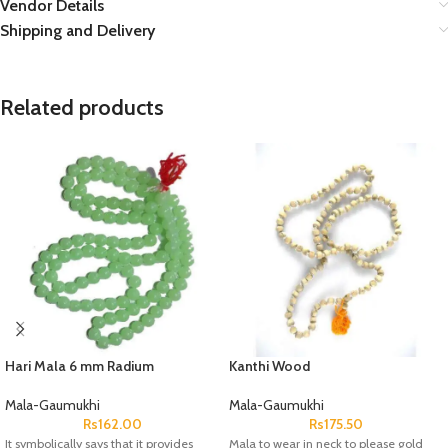
Vendor Details
Shipping and Delivery
Related products
Hari Mala 6 mm Radium
Kanthi Wood
Mala-Gaumukhi
Mala-Gaumukhi
Rs
162.00
Rs
175.50
It symbolically says that it provides
Mala to wear in neck to please gold