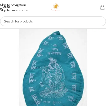
Skip to navigation
MENU
Skip to main content