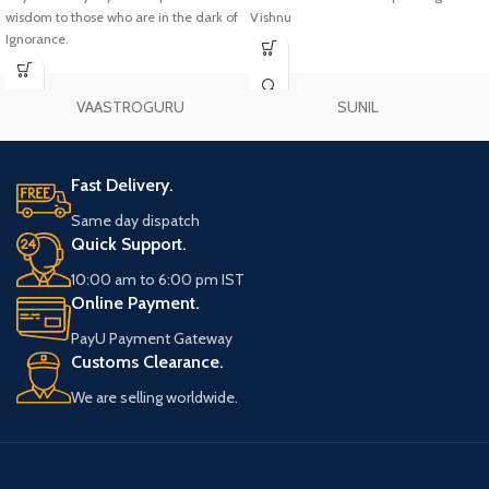
wisdom to those who are in the dark of
Vishnu
Ignorance.
VAASTROGURU
SUNIL
Fast Delivery.
Same day dispatch
Quick Support.
10:00 am to 6:00 pm IST
Online Payment.
PayU Payment Gateway
Customs Clearance.
We are selling worldwide.