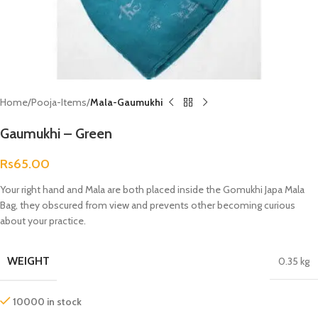
Home
Pooja-Items
Mala-Gaumukhi
Gaumukhi – Green
Rs
65.00
Your right hand and Mala are both placed inside the Gomukhi Japa Mala
Bag, they obscured from view and prevents other becoming curious
about your practice.
WEIGHT
0.35 kg
10000 in stock