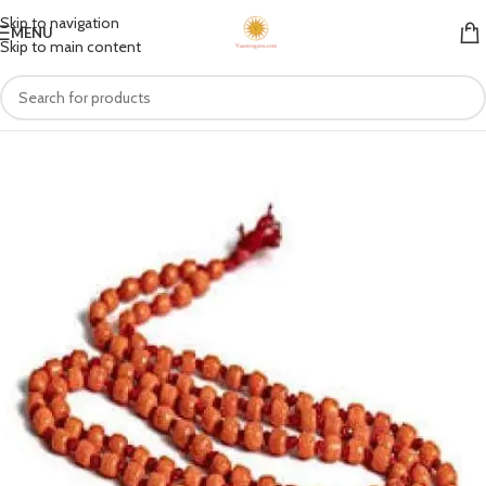
Skip to navigation
MENU
Skip to main content