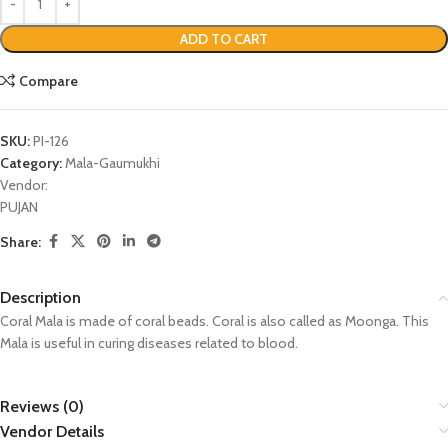
ADD TO CART
Compare
SKU:
PI-126
Category:
Mala-Gaumukhi
Vendor:
PUJAN
Share:
Description
Coral Mala is made of coral beads. Coral is also called as Moonga. This
Mala is useful in curing diseases related to blood.
Reviews (0)
Vendor Details