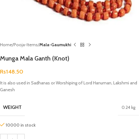
Home
Pooja-Items
Mala-Gaumukhi
Munga Mala Ganth (Knot)
Rs
148.50
It is also used in Sadhanas or Worshiping of Lord Hanuman, Lakshmi and
Ganesh
WEIGHT
0.24 kg
10000 in stock