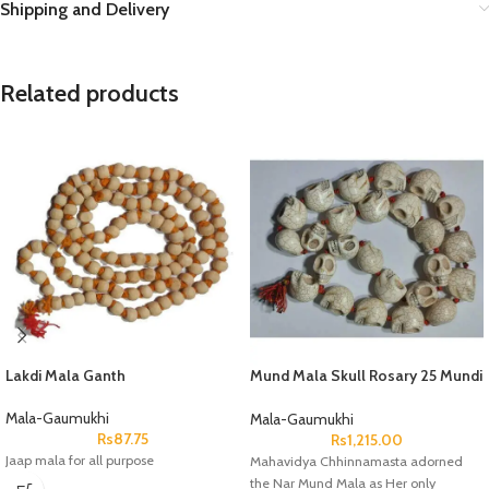
Shipping and Delivery
Related products
Lakdi Mala Ganth
Mund Mala Skull Rosary 25 Mundi
Dane
Mala-Gaumukhi
Mala-Gaumukhi
Rs
87.75
Rs
1,215.00
Jaap mala for all purpose
Mahavidya Chhinnamasta adorned
the Nar Mund Mala as Her only