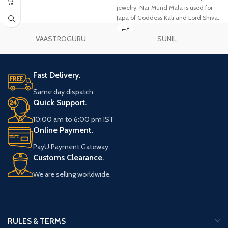
jewelry. Nar Mund Mala is used for
Japa of Goddess Kali and Lord Shiva.
VAASTROGURU
SUNIL
Fast Delivery.
Same day dispatch
Quick Support.
10:00 am to 6:00 pm IST
Online Payment.
PayU Payment Gateway
Customs Clearance.
We are selling worldwide.
RULES & TERMS