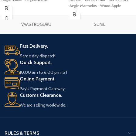
Aegle Marmelos - Wood Apple
VAASTROGURU
SUNIL
Fast Delivery.
Same day dispatch
Quick Support.
10:00 am to 6:00 pm IST
Online Payment.
PayU Payment Gateway
Customs Clearance.
We are selling worldwide.
RULES & TERMS