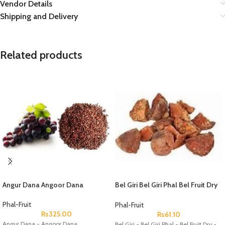
Vendor Details
Shipping and Delivery
Related products
Angur Dana Angoor Dana
Bel Giri Bel Giri Phal Bel Fruit Dry
Aegle Marmelos Wood Apple
Phal-Fruit
Phal-Fruit
Rs
325.00
Rs
61.10
Angur Dana - Angoor Dana
Bel Giri - Bel Giri Phal - Bel Fruit Dry -