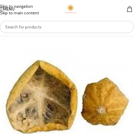
Skip to navigation
MENU
Skip to main content