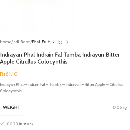
Home
Jadi-Booti
Phal-Fruit
Indrayan Phal Indrain Fal Tumba Indrayun Bitter
Apple Citrullus Colocynthis
Rs
61.10
Indrayan Phal – Indrain Fal – Tumba – Indrayun – Bitter Apple – Citrullus
Colocynthis
WEIGHT
0.05 kg
10000 in stock