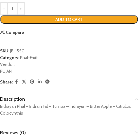
ADD TO CART
Compare
SKU:
JB-1550
Category:
Phal-Fruit
Vendor:
PUJAN
Share:
Description
Indrayan Phal – Indrain Fal – Tumba – Indrayun – Bitter Apple – Citrullus
Colocynthis
Reviews (0)