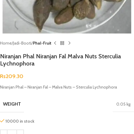
Home
Jadi-Booti
Phal-Fruit
Niranjan Phal Niranjan Fal Malva Nuts Sterculia
Lychnophora
Rs
209.30
Niranjan Phal – Niranjan Fal – Malva Nuts – Sterculia Lychnophora
WEIGHT
0.05 kg
10000 in stock