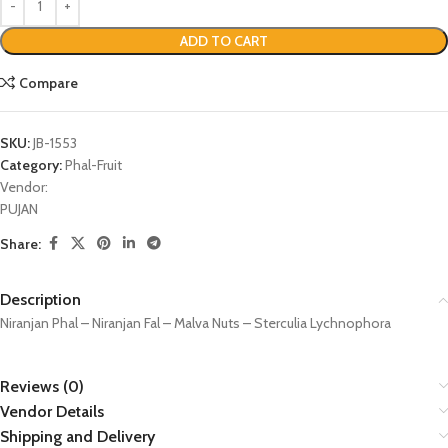
ADD TO CART
Compare
SKU:
JB-1553
Category:
Phal-Fruit
Vendor:
PUJAN
Share:
Description
Niranjan Phal – Niranjan Fal – Malva Nuts – Sterculia Lychnophora
Reviews (0)
Vendor Details
Shipping and Delivery