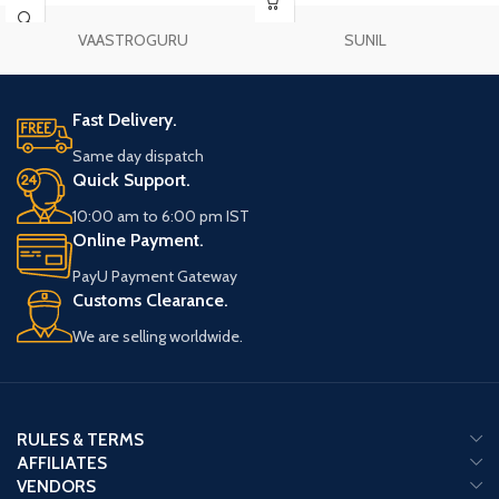
VAASTROGURU
SUNIL
Fast Delivery.
Same day dispatch
Quick Support.
10:00 am to 6:00 pm IST
Online Payment.
PayU Payment Gateway
Customs Clearance.
We are selling worldwide.
RULES & TERMS
AFFILIATES
VENDORS