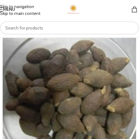
Skip to navigation
MENU
Skip to main content