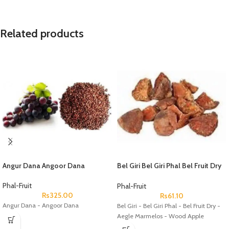
Related products
Angur Dana Angoor Dana
Bel Giri Bel Giri Phal Bel Fruit Dry
Aegle Marmelos Wood Apple
Phal-Fruit
Phal-Fruit
Rs
325.00
Rs
61.10
Angur Dana - Angoor Dana
Bel Giri - Bel Giri Phal - Bel Fruit Dry -
Aegle Marmelos - Wood Apple