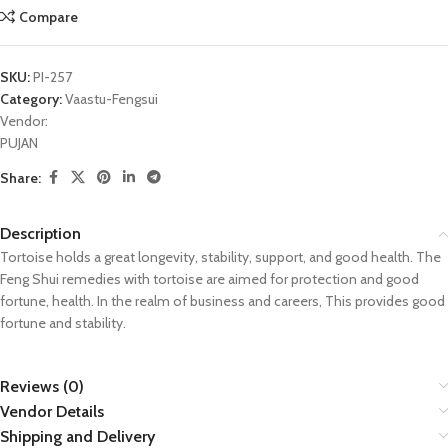
Compare
SKU:
PI-257
Category:
Vaastu-Fengsui
Vendor:
PUJAN
Share:
Description
Tortoise holds a great longevity, stability, support, and good health. The
Feng Shui remedies with tortoise are aimed for protection and good
fortune, health. In the realm of business and careers, This provides good
fortune and stability.
Reviews (0)
Vendor Details
Shipping and Delivery