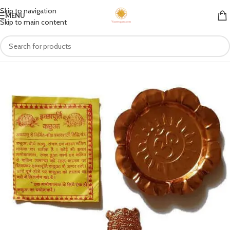
Skip to navigation
MENU
Skip to main content