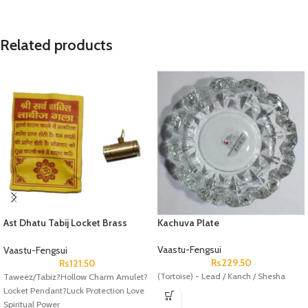
Related products
Ast Dhatu Tabij Locket Brass
Kachuva Plate
Peetal
Vaastu-Fengsui
Vaastu-Fengsui
Rs
229.50
Rs
121.50
(Tortoise) - Lead / Kanch / Shesha
Taweez/Tabiz?Hollow Charm Amulet?
Locket Pendant?Luck Protection Love
Spiritual Power