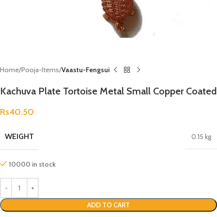
Home
Pooja-Items
Vaastu-Fengsui
Kachuva Plate Tortoise Metal Small Copper Coated
Rs
40.50
WEIGHT
0.15 kg
10000 in stock
ADD TO CART