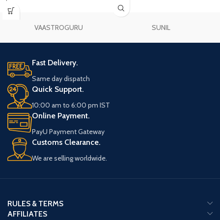
VAASTROGURU
SUNIL
Fast Delivery.
Same day dispatch
Quick Support.
10:00 am to 6:00 pm IST
Online Payment.
PayU Payment Gateway
Customs Clearance.
We are selling worldwide.
RULES & TERMS
AFFILIATES