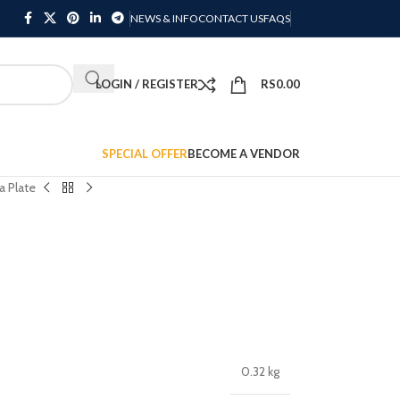
NEWS & INFO
CONTACT US
FAQS
LOGIN / REGISTER
RS
0.00
SPECIAL OFFER
BECOME A VENDOR
a Plate
0.32 kg