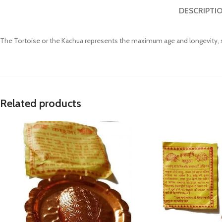
Prasan Kundli
DESCRIPTI
The Tortoise or the Kachua represents the maximum age and longevity, st
Related products