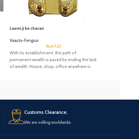
Laxmi ji ke charan
Metal Tabij Locke
Vaastu-Fengsui
Vaastu-Fengsui
Rs
47.25
With its establishment, the path of
Taweez/Tabiz?Ho
permanent wealth is paved by ending the lack
Pendant?Luck Prot
of wealth. House, shop, office anywhere is
auspicious.
Customs Clearance.
We are selling worldwide.