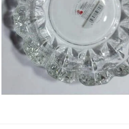
ASTROLOGY - SHO
Horoscope
Match Making
HOT
Subh Muhurat
Jyotish Pramarsh