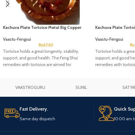
Kachuva Plate Tortoise Metal Big Copper
Kachuva Plate Torto
Coated
Coated
Vaastu-Fengsui
Vaastu-Fengsui
Rs
67.50
Rs
Tortoise holds a great longevity, stability,
Tortoise holds a great 
support, and good health. The Feng Shui
support, and good he
remedies with tortoise are aimed for
remedies with tortois
protection
protection
VAASTROGURU
SUNIL
SATYA
Fast Delivery.
Quick Sup
Same day dispatch
10:00 am t