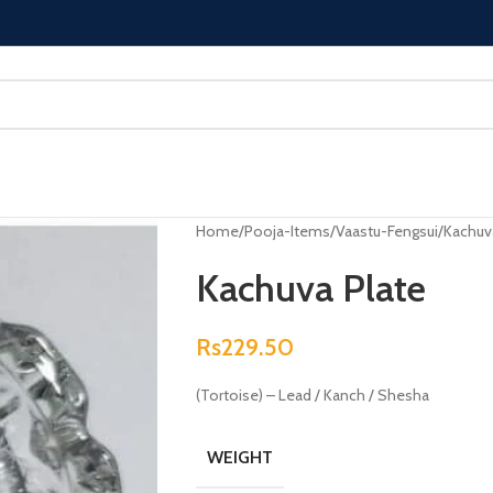
Home
Pooja-Items
Vaastu-Fengsui
Kachuv
Kachuva Plate
Rs
229.50
(Tortoise) – Lead / Kanch / Shesha
WEIGHT