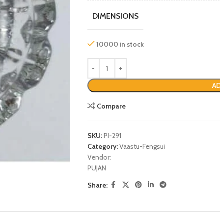
DIMENSIONS
10000 in stock
AD
Compare
SKU:
PI-291
P
Category:
Vaastu-Fengsui
Vendor:
PUJAN
Share: