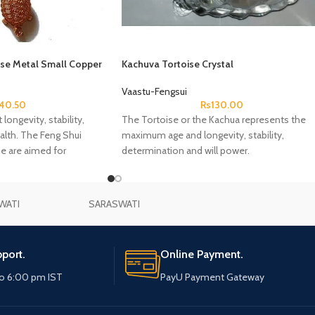
ise Metal Small Copper
Kachuva Tortoise Crystal
Vaastu-Fengsui
Rs
130.00
40.50
The Tortoise or the Kachua represents the
longevity, stability,
maximum age and longevity, stability,
alth. The Feng Shui
determination and will power.
e are aimed for
WATI
SARASWATI
port.
Online Payment.
o 6:00 pm IST
PayU Payment Gateway