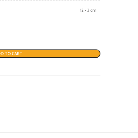
12 × 3 cm
D TO CART