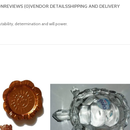
ON
REVIEWS (0)
VENDOR DETAILS
SHIPPING AND DELIVERY
ability, determination and will power.