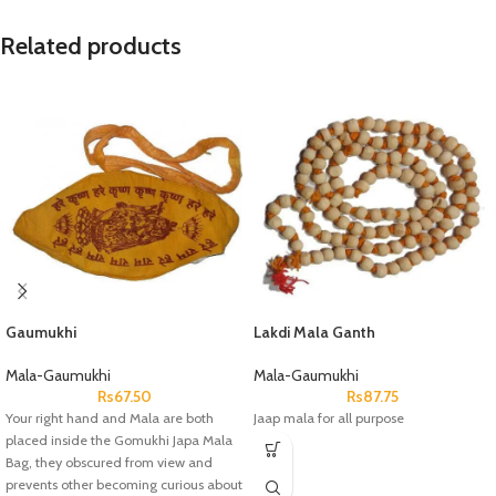
Related products
Gaumukhi
Lakdi Mala Ganth
Mala-Gaumukhi
Mala-Gaumukhi
Rs
67.50
Rs
87.75
Your right hand and Mala are both
Jaap mala for all purpose
placed inside the Gomukhi Japa Mala
Bag, they obscured from view and
prevents other becoming curious about