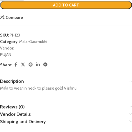
ADD TO CART
Compare
SKU:
PI-123
Category:
Mala-Gaumukhi
Vendor:
PUJAN
Share:
Description
Mala to wear in neck to please gold Vishnu
Reviews (0)
Vendor Details
Shipping and Delivery