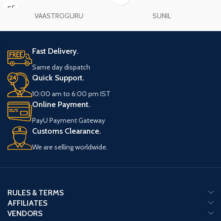
your practice.
VAASTROGURU
SUNIL
Fast Delivery.
Same day dispatch
Quick Support.
10:00 am to 6:00 pm IST
Online Payment.
PayU Payment Gateway
Customs Clearance.
We are selling worldwide.
RULES & TERMS
AFFILIATES
VENDORS