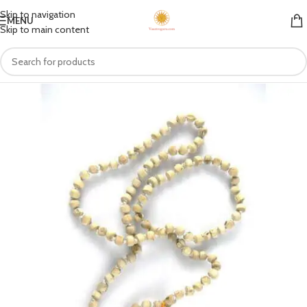
Skip to navigation
MENU
Skip to main content