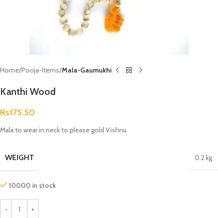
Home
Pooja-Items
Mala-Gaumukhi
Kanthi Wood
Rs
175.50
Mala to wear in neck to please gold Vishnu
WEIGHT
0.2 kg
10000 in stock