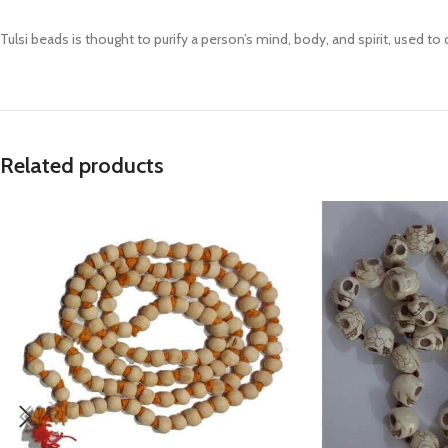
Prasan Kundli
Tulsi beads is thought to purify a person’s mind, body, and spirit, used to 
Related products