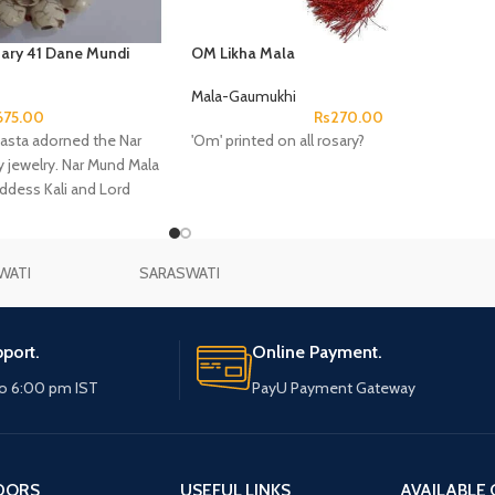
ary 41 Dane Mundi
OM Likha Mala
Mala-Gaumukhi
675.00
Rs
270.00
sta adorned the Nar
'Om' printed on all rosary?
 jewelry. Nar Mund Mala
oddess Kali and Lord
WATI
SARASWATI
port.
Online Payment.
o 6:00 pm IST
PayU Payment Gateway
DORS
USEFUL LINKS
AVAILABLE 