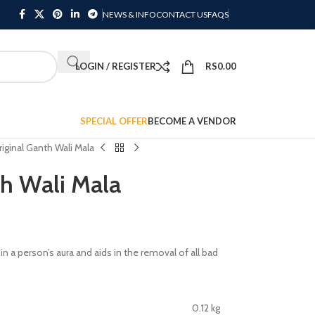
NEWS & INFO
CONTACT US
FAQS
LOGIN / REGISTER
RS
0.00
SPECIAL OFFER
BECOME A VENDOR
riginal Ganth Wali Mala
th Wali Mala
in a person’s aura and aids in the removal of all bad
0.12 kg