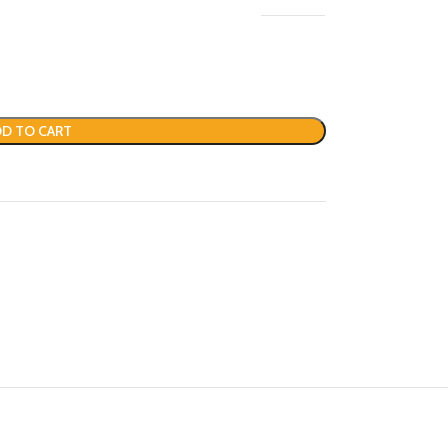
D TO CART