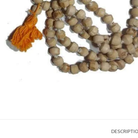
ASTROLOGY - SHO
Horoscope
Match Making
HOT
Subh Muhurat
DESCRIPTI
Jyotish Pramarsh