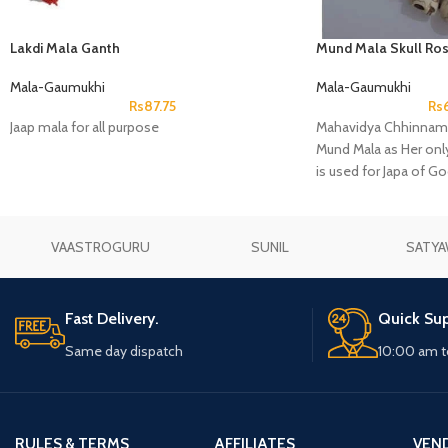
Lakdi Mala Ganth
Mund Mala Skull Ros
Mala-Gaumukhi
Mala-Gaumukhi
Rs
87.75
Rs
Jaap mala for all purpose
Mahavidya Chhinnama
Mund Mala as Her only
is used for Japa of G
Shiva.
VAASTROGURU
SUNIL
SATYA
Fast Delivery.
Quick Sup
Same day dispatch
10:00 am t
RULES & TERMS
AFFILIATES
VEN