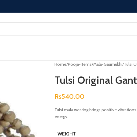
Home
Pooja-Items
Mala-Gaumukhi
Tulsi O
Tulsi Original Gan
Rs
540.00
Tulsi mala wearing brings positive vibrations 
energy.
WEIGHT