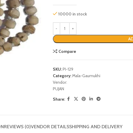
10000 in stock
AD
Compare
SKU:
PI-129
Category:
Mala-Gaumukhi
Vendor:
P
PUJAN
Share:
ON
REVIEWS (0)
VENDOR DETAILS
SHIPPING AND DELIVERY