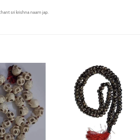
chant sri krishna naam jap.