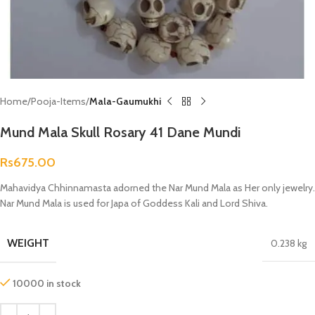
Home
Pooja-Items
Mala-Gaumukhi
Mund Mala Skull Rosary 41 Dane Mundi
Rs
675.00
Mahavidya Chhinnamasta adorned the Nar Mund Mala as Her only jewelry.
Nar Mund Mala is used for Japa of Goddess Kali and Lord Shiva.
WEIGHT
0.238 kg
10000 in stock