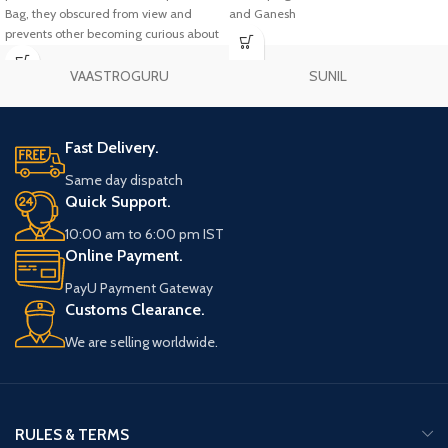
Bag, they obscured from view and
and Ganesh
prevents other becoming curious about
your practice.
VAASTROGURU
SUNIL
Fast Delivery.
Same day dispatch
Quick Support.
10:00 am to 6:00 pm IST
Online Payment.
PayU Payment Gateway
Customs Clearance.
We are selling worldwide.
RULES & TERMS