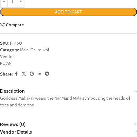
ADD TO CART
Compare
SKU:
PI-160
Category:
Mala-Gaumukhi
Vendor:
PUJAN
Share:
Description
Goddess Mahakali wears the Nar Mund Mala symbolizing the heads of
foes and demons
Reviews (0)
Vendor Details