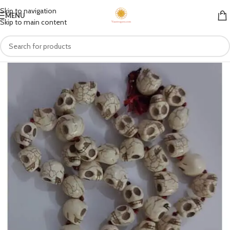
Skip to navigation
MENU
Skip to main content