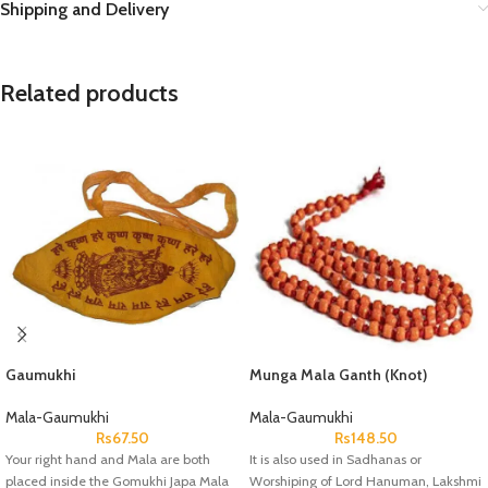
Shipping and Delivery
Related products
Gaumukhi
Munga Mala Ganth (Knot)
Mala-Gaumukhi
Mala-Gaumukhi
Rs
67.50
Rs
148.50
Your right hand and Mala are both
It is also used in Sadhanas or
placed inside the Gomukhi Japa Mala
Worshiping of Lord Hanuman, Lakshmi