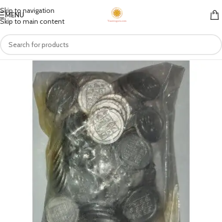
Skip to navigation
MENU
Skip to main content