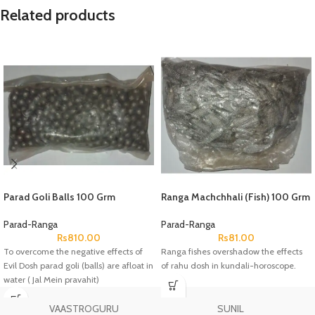
Related products
Parad Goli Balls 100 Grm
Ranga Machchhali (Fish) 100 Grm
Parad-Ranga
Parad-Ranga
Rs
810.00
Rs
81.00
To overcome the negative effects of
Ranga fishes overshadow the effects
Evil Dosh parad goli (balls) are afloat in
of rahu dosh in kundali-horoscope.
water ( Jal Mein pravahit)
VAASTROGURU
SUNIL