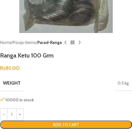
Home
Pooja-Items
Parad-Ranga
Ranga Ketu 100 Grm
Rs
81.00
WEIGHT
0.5 kg
10000 in stock
ADD TO CART