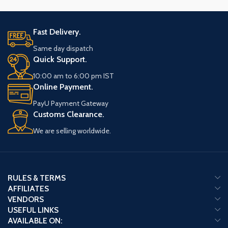
Fast Delivery.
Same day dispatch
Quick Support.
10:00 am to 6:00 pm IST
Online Payment.
PayU Payment Gateway
Customs Clearance.
We are selling worldwide.
RULES & TERMS
AFFILIATES
VENDORS
USEFUL LINKS
AVAILABLE ON: