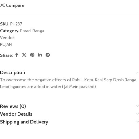
Compare
SKU:
PI-237
Category:
Parad-Ranga
Vendor:
PUJAN
Share:
Description
To overcome the negative effects of Rahu- Ketu-Kaal Sarp Dosh Ranga
Lead figurines are afloat in water ( Jal Mein pravahit)
Reviews (0)
Vendor Details
Shipping and Delivery