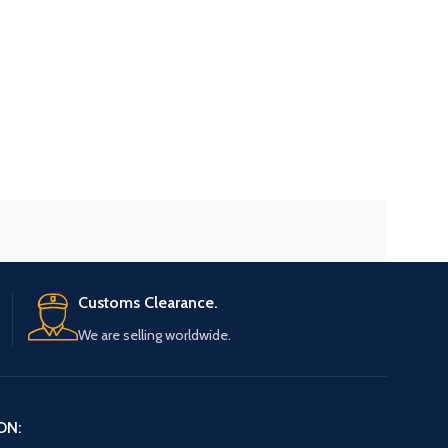
Customs Clearance.
We are selling worldwide.
ON: