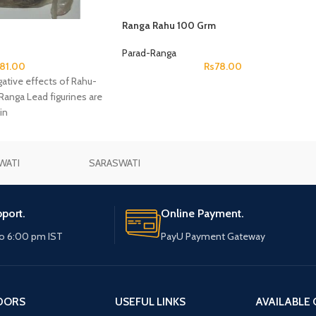
Ranga Rahu 100 Grm
Parad-Ranga
81.00
Rs
78.00
tive effects of Rahu-
anga Lead figurines are
in
WATI
SARASWATI
port.
Online Payment.
o 6:00 pm IST
PayU Payment Gateway
DORS
USEFUL LINKS
AVAILABLE 