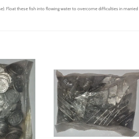
ne). Float these fish into flowing water to overcome difficulties in married 