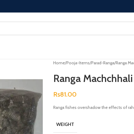
Home
Pooja-Items
Parad-Ranga
Ranga Mac
Ranga Machchhali
Rs
81.00
Ranga fishes overshadow the effects of rah
WEIGHT