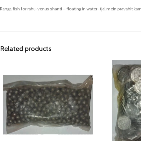
Prasan Kundli
Ranga fish for rahu-venus shanti – floating in water- (jal mein pravahit kar
Related products