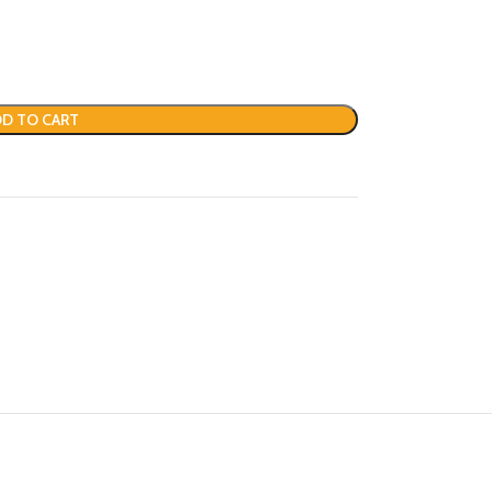
D TO CART