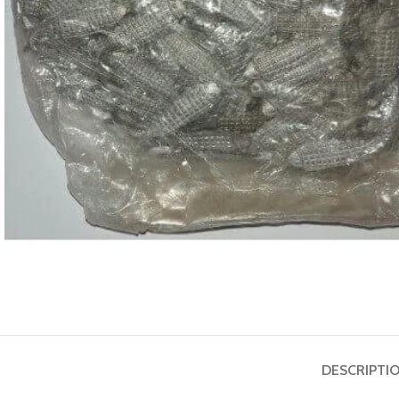
ASTROLOGY - SHO
Horoscope
Match Making
HOT
Subh Muhurat
DESCRIPTI
Jyotish Pramarsh