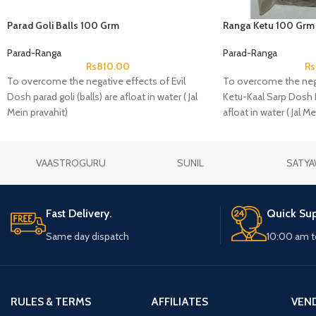
Parad Goli Balls 100 Grm
Ranga Ketu 100 Grm
Parad-Ranga
Parad-Ranga
Rs
810.00
Rs
To overcome the negative effects of Evil
To overcome the nega
Dosh parad goli (balls) are afloat in water ( Jal
Ketu-Kaal Sarp Dosh R
Mein pravahit)
afloat in water ( Jal Me
VAASTROGURU
SUNIL
SATYA
Fast Delivery.
Quick Sup
Same day dispatch
10:00 am t
RULES & TERMS
AFFILIATES
VEN