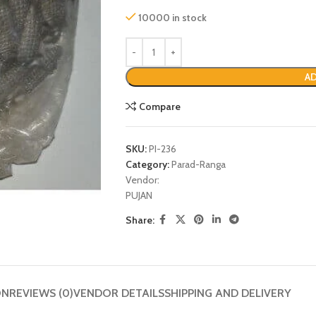
10000 in stock
AD
Compare
SKU:
PI-236
Category:
Parad-Ranga
Vendor:
PUJAN
P
Share:
ON
REVIEWS (0)
VENDOR DETAILS
SHIPPING AND DELIVERY