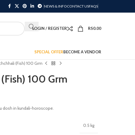
NEWS & INFO
CONTACT US
FAQS
LOGIN / REGISTER
RS
0.00
SPECIAL OFFER
BECOME A VENDOR
hchhali (Fish) 100 Grm
 (Fish) 100 Grm
u dosh in kundali-horoscope.
0.5 kg