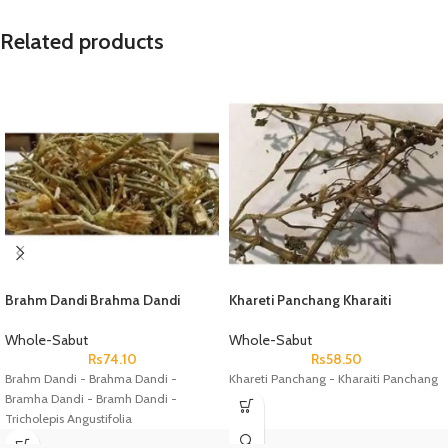
Related products
Brahm Dandi Brahma Dandi
Khareti Panchang Kharaiti
Bramha Dandi Bramh Dandi
Panchang
Tricholepis Angustifolia
Whole-Sabut
Whole-Sabut
Rs
74.10
Rs
58.50
Brahm Dandi - Brahma Dandi -
Khareti Panchang - Kharaiti Panchang
Bramha Dandi - Bramh Dandi -
Tricholepis Angustifolia