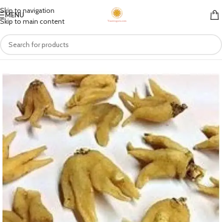
Skip to navigation
MENU
Skip to main content