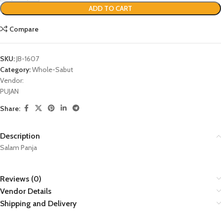
ADD TO CART
Compare
SKU:
JB-1607
Category:
Whole-Sabut
Vendor:
PUJAN
Share:
Description
Salam Panja
Reviews (0)
Vendor Details
Shipping and Delivery