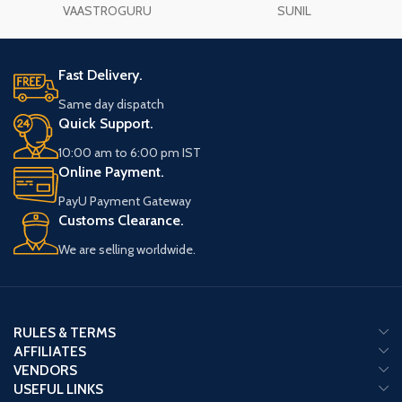
VAASTROGURU
SUNIL
Fast Delivery.
Same day dispatch
Quick Support.
10:00 am to 6:00 pm IST
Online Payment.
PayU Payment Gateway
Customs Clearance.
We are selling worldwide.
RULES & TERMS
AFFILIATES
VENDORS
USEFUL LINKS