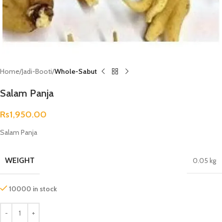
Home
Jadi-Booti
Whole-Sabut
Salam Panja
Rs
1,950.00
Salam Panja
WEIGHT
0.05 kg
10000 in stock