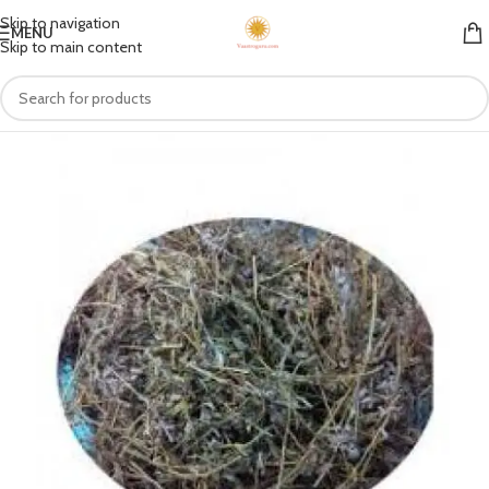
Skip to navigation
MENU
Skip to main content