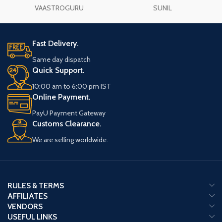
VAASTROGURU
SUNIL
Fast Delivery.
Same day dispatch
Quick Support.
10:00 am to 6:00 pm IST
Online Payment.
PayU Payment Gateway
Customs Clearance.
We are selling worldwide.
RULES & TERMS
AFFILIATES
VENDORS
USEFUL LINKS