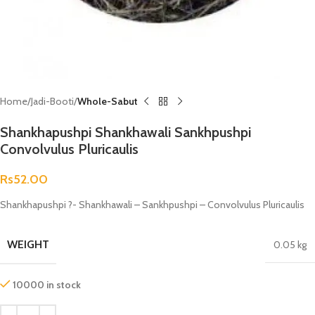
Home
Jadi-Booti
Whole-Sabut
Shankhapushpi Shankhawali Sankhpushpi
Convolvulus Pluricaulis
Rs
52.00
Shankhapushpi ?- Shankhawali – Sankhpushpi – Convolvulus Pluricaulis
WEIGHT
0.05 kg
10000 in stock