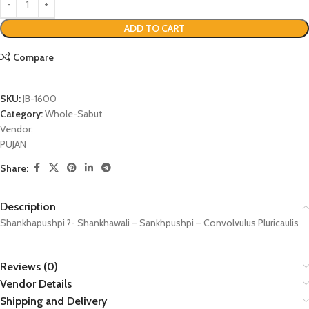
ADD TO CART
Compare
SKU:
JB-1600
Category:
Whole-Sabut
Vendor:
PUJAN
Share:
Description
Shankhapushpi ?- Shankhawali – Sankhpushpi – Convolvulus Pluricaulis
Reviews (0)
Vendor Details
Shipping and Delivery