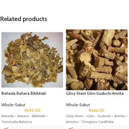
Related products
Baheda Bahera Bibhitaki
Giloy Stem Giloi Guduchi Amrita
Terminalia Belerica
Amruta Tinospora Cordifolia
Whole-Sabut
Whole-Sabut
Rs
40.30
Rs
66.30
Baheda - Bahera - Bibhitaki -
Giloy Stem - Giloi - Guduchi - Amrita -
Terminalia Belerica
Amruta - Tinospora Cordifolia