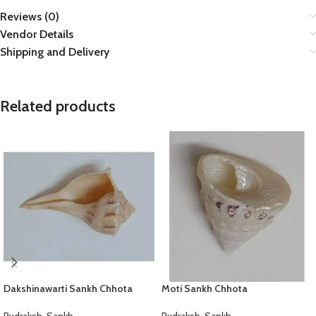
Reviews (0)
Vendor Details
Shipping and Delivery
Related products
Dakshinawarti Sankh Chhota
Moti Sankh Chhota