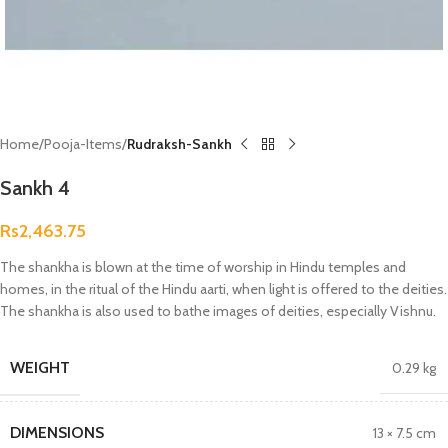
Home
Pooja-Items
Rudraksh-Sankh
Sankh 4
Rs
2,463.75
The shankha is blown at the time of worship in Hindu temples and
homes, in the ritual of the Hindu aarti, when light is offered to the deities.
The shankha is also used to bathe images of deities, especially Vishnu.
WEIGHT
0.29 kg
DIMENSIONS
13 × 7.5 cm