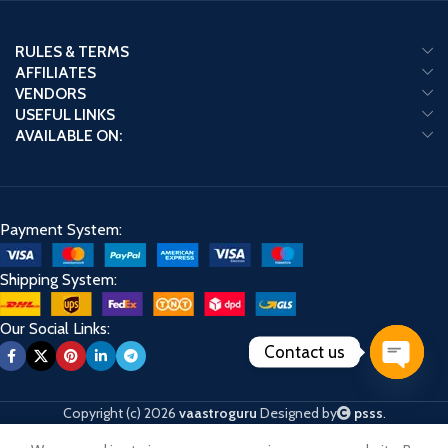
RULES & TERMS
AFFILIATES
VENDORS
USEFUL LINKS
AVAILABLE ON:
Payment System:
Shipping System:
Our Social Links:
Contact us
Open
chaty
Copyright (c) 2026
vaastroguru
Designed by
psss
.