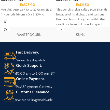
Rudraksh-Sankh
Rudraksh-Sankh
Rs
325.00
Rs
121.50
Weight? Approx.? 10 to 27 Gram Size?
This conch shell is called Moti Shankh
? - Length 7/8 cm x Dia 3.25/4 cm
because of its aliphatic and lustrous
like pearl found in oysters within the
sea. It is a beautiful round shaped
conch.
VAASTROGURU
SUNIL
Fast Delivery.
Same day dispatch
Quick Support.
10:00 am to 6:00 pm IST
Online Payment.
PayU Payment Gateway
Customs Clearance.
We are selling worldwide.