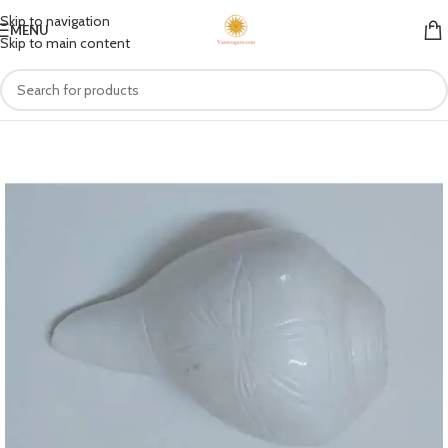
Skip to navigation
MENU
Skip to main content