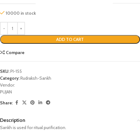
10000 in stock
ADD TO CART
Compare
SKU:
PI-155
Category:
Rudraksh-Sankh
Vendor:
PUJAN
Share:
Description
Sankh is used for ritual purification.