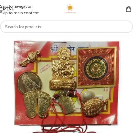
Skip to navigation
MENU
Skip to main content