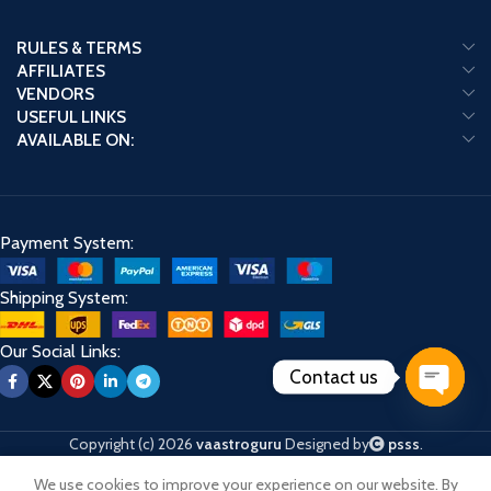
RULES & TERMS
AFFILIATES
VENDORS
USEFUL LINKS
AVAILABLE ON:
Payment System:
Shipping System:
Our Social Links:
Contact us
Open
chaty
Copyright (c) 2026
vaastroguru
Designed by
psss
.
We use cookies to improve your experience on our website. By