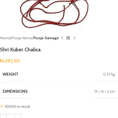
Home
Pooja-Items
Pooja-Samagri
Shri Kuber Chalisa
Rs
292.50
WEIGHT
0.57 kg
DIMENSIONS
15 × 12 × 2 cm
10000 in stock