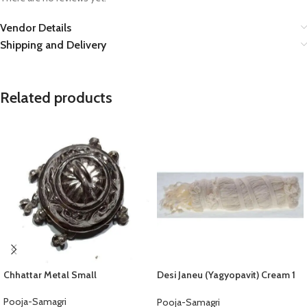
Vendor Details
Shipping and Delivery
Related products
Chhattar Metal Small
Desi Janeu (Yagyopavit) Cream 1
Pcs
Pooja-Samagri
Pooja-Samagri