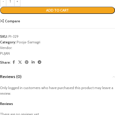
ADD TO CART
Compare
SKU:
PI-329
Category:
Pooja-Samagri
Vendor:
PUJAN
Share:
Reviews (0)
Only logged in customers who have purchased this product may leave a
review.
Reviews
There are no reviews yet.