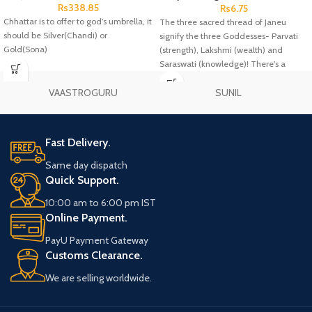
Rs
338.85
Rs
6.75
Chhattar is to offer to god’s umbrella, it
The three sacred thread of Janeu
should be Silver(Chandi) or
signify the three Goddesses- Parvati
Gold(Sona)
(strength), Lakshmi (wealth) and
Saraswati (knowledge)! There's a
famous belief that once you wear a
Janeu, then it'll guard you against any
VAASTROGURU
SUNIL
negative energy or thoughts
throughout your life.
Fast Delivery.
Same day dispatch
Quick Support.
10:00 am to 6:00 pm IST
Online Payment.
PayU Payment Gateway
Customs Clearance.
We are selling worldwide.