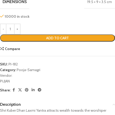
DIMENSIONS
19.5 × 9 × 3.5 cm
10000 in stock
ADD TO CART
Compare
SKU:
PI-182
Category:
Pooja-Samagri
Vendor:
PUJAN
Share:
Description
Shri Kuber Dhan Laxmi Yantra attracts wealth towards the worshiper