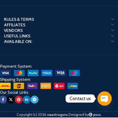
RULES & TERMS
AFFILIATES
VENDORS
USEFUL LINKS
AVAILABLE ON:
Payment System:
Shipping System:
Our Social Links:
Contact us
Open
chaty
Copyright (c) 2026
vaastroguru
Designed by
psss
.