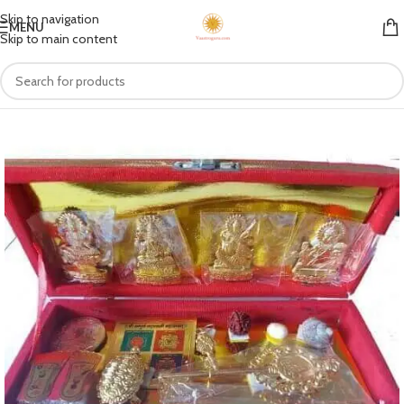
Skip to navigation
MENU
Skip to main content