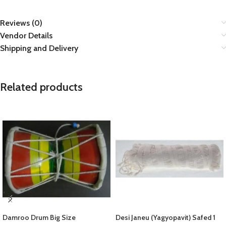
Reviews (0)
Vendor Details
Shipping and Delivery
Related products
Damroo Drum Big Size
Desi Janeu (Yagyopavit) Safed 1