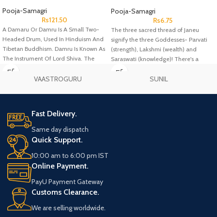
Pcs
Pooja-Samagri
Pooja-Samagri
Rs
121.50
Rs
6.75
A Damaru Or Damru Is A Small Two-
The three sacred thread of Janeu
Headed Drum, Used In Hinduism And
signify the three Goddesses- Parvati
Tibetan Buddhism. Damru Is Known As
(strength), Lakshmi (wealth) and
The Instrument Of Lord Shiva. The
Saraswati (knowledge)! There's a
Drum Is Typically Made Of Wood, With
famous belief that once you wear a
Leather Drum Heads At Both Ends.
Janeu, then it'll guard you against any
VAASTROGURU
SUNIL
negative energy or thoughts
throughout your life.
Fast Delivery.
Same day dispatch
Quick Support.
10:00 am to 6:00 pm IST
Online Payment.
PayU Payment Gateway
Customs Clearance.
We are selling worldwide.