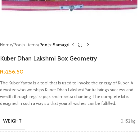
Home
Pooja-Items
Pooja-Samagri
Kuber Dhan Lakshmi Box Geometry
Rs
256.50
The Kuber Yantra is a tool that is used to invoke the energy of Kuber. A
devotee who worships Kuber Dhan Lakshmi Yantra brings success and
wealth through regular puja and mantra chanting. The complete kit is
designed in such a way so that your all wishes can be fulfilled.
WEIGHT
0.152 kg